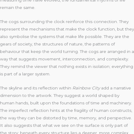
remain the same.
The cogs surrounding the clock reinforce this connection. They
represent the mechanisms that make the clock function, but they
also symbolise the systems that make life possible. They are the
gears of society, the structures of nature, the patterns of
behaviour that keep the world turning. The cogs are arranged in a
way that suggests movement, interconnection, and complexity.
They remind the viewer that nothing exists in isolation; everything
is part of a larger system.
The skyline and its reflection within
Rainbow City
add a narrative
dimension to the artwork. They suggest a world shaped by
human hands, built upon the foundations of time and machinery.
The imperfect reflection hints at the fragility of human constructs,
the way they can be distorted by time, memory, and perspective.
It also suggests that what we see on the surface is only part of
the story; beneath every structure lies a deeper, more complex