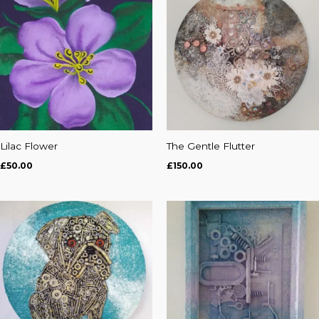
Lilac Flower
The Gentle Flutter
£
50.00
£
150.00