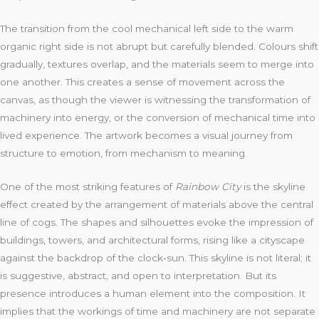
The transition from the cool mechanical left side to the warm
organic right side is not abrupt but carefully blended. Colours shift
gradually, textures overlap, and the materials seem to merge into
one another. This creates a sense of movement across the
canvas, as though the viewer is witnessing the transformation of
machinery into energy, or the conversion of mechanical time into
lived experience. The artwork becomes a visual journey from
structure to emotion, from mechanism to meaning.
One of the most striking features of
Rainbow City
is the skyline
effect created by the arrangement of materials above the central
line of cogs. The shapes and silhouettes evoke the impression of
buildings, towers, and architectural forms, rising like a cityscape
against the backdrop of the clock‑sun. This skyline is not literal; it
is suggestive, abstract, and open to interpretation. But its
presence introduces a human element into the composition. It
implies that the workings of time and machinery are not separate