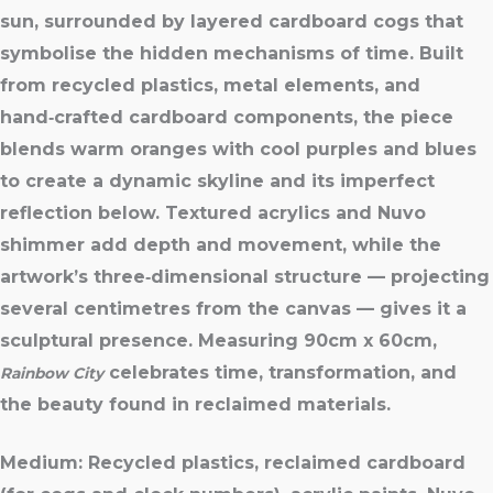
sun, surrounded by layered cardboard cogs that
symbolise the hidden mechanisms of time. Built
from recycled plastics, metal elements, and
hand‑crafted cardboard components, the piece
blends warm oranges with cool purples and blues
to create a dynamic skyline and its imperfect
reflection below. Textured acrylics and Nuvo
shimmer add depth and movement, while the
artwork’s three‑dimensional structure — projecting
several centimetres from the canvas — gives it a
sculptural presence. Measuring 90cm x 60cm,
celebrates time, transformation, and
Rainbow City
the beauty found in reclaimed materials.
Medium:
Recycled plastics, reclaimed cardboard