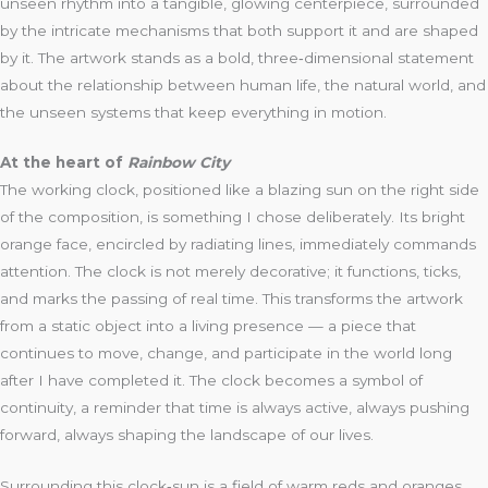
unseen rhythm into a tangible, glowing centerpiece, surrounded
by the intricate mechanisms that both support it and are shaped
by it. The artwork stands as a bold, three‑dimensional statement
about the relationship between human life, the natural world, and
the unseen systems that keep everything in motion.
At the heart of
Rainbow City
The working clock, positioned like a blazing sun on the right side
of the composition, is something I chose deliberately. Its bright
orange face, encircled by radiating lines, immediately commands
attention. The clock is not merely decorative; it functions, ticks,
and marks the passing of real time. This transforms the artwork
from a static object into a living presence — a piece that
continues to move, change, and participate in the world long
after I have completed it. The clock becomes a symbol of
continuity, a reminder that time is always active, always pushing
forward, always shaping the landscape of our lives.
Surrounding this clock‑sun is a field of warm reds and oranges,