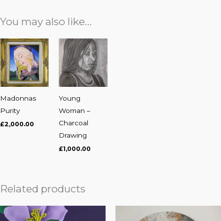
You may also like…
Madonnas
Young
Purity
Woman –
Charcoal
£
2,000.00
Drawing
£
1,000.00
Related products