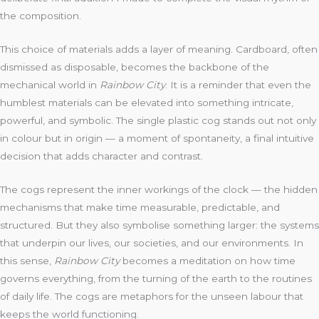
the composition.
This choice of materials adds a layer of meaning. Cardboard, often
dismissed as disposable, becomes the backbone of the
mechanical world in
Rainbow City
. It is a reminder that even the
humblest materials can be elevated into something intricate,
powerful, and symbolic. The single plastic cog stands out not only
in colour but in origin — a moment of spontaneity, a final intuitive
decision that adds character and contrast.
The cogs represent the inner workings of the clock — the hidden
mechanisms that make time measurable, predictable, and
structured. But they also symbolise something larger: the systems
that underpin our lives, our societies, and our environments. In
this sense,
Rainbow City
becomes a meditation on how time
governs everything, from the turning of the earth to the routines
of daily life. The cogs are metaphors for the unseen labour that
keeps the world functioning.