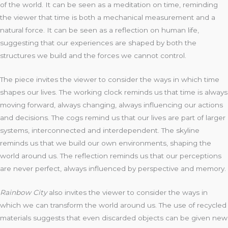
of the world. It can be seen as a meditation on time, reminding
the viewer that time is both a mechanical measurement and a
natural force. It can be seen as a reflection on human life,
suggesting that our experiences are shaped by both the
structures we build and the forces we cannot control.
The piece invites the viewer to consider the ways in which time
shapes our lives. The working clock reminds us that time is always
moving forward, always changing, always influencing our actions
and decisions. The cogs remind us that our lives are part of larger
systems, interconnected and interdependent. The skyline
reminds us that we build our own environments, shaping the
world around us. The reflection reminds us that our perceptions
are never perfect, always influenced by perspective and memory.
Rainbow City
also invites the viewer to consider the ways in
which we can transform the world around us. The use of recycled
materials suggests that even discarded objects can be given new