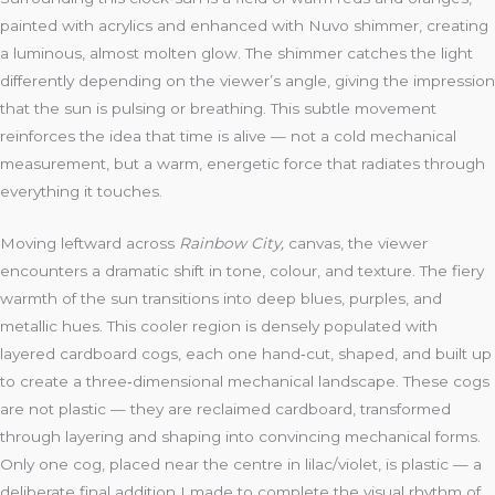
painted with acrylics and enhanced with Nuvo shimmer, creating
a luminous, almost molten glow. The shimmer catches the light
differently depending on the viewer’s angle, giving the impression
that the sun is pulsing or breathing. This subtle movement
reinforces the idea that time is alive — not a cold mechanical
measurement, but a warm, energetic force that radiates through
everything it touches.
Moving leftward across
Rainbow City,
canvas, the viewer
encounters a dramatic shift in tone, colour, and texture. The fiery
warmth of the sun transitions into deep blues, purples, and
metallic hues. This cooler region is densely populated with
layered cardboard cogs, each one hand‑cut, shaped, and built up
to create a three‑dimensional mechanical landscape. These cogs
are not plastic — they are reclaimed cardboard, transformed
through layering and shaping into convincing mechanical forms.
Only one cog, placed near the centre in lilac/violet, is plastic — a
deliberate final addition I made to complete the visual rhythm of