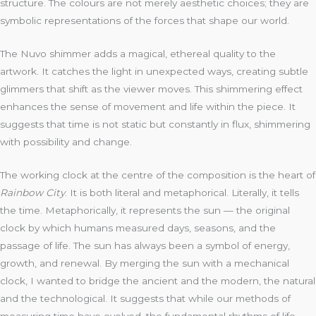
structure. The colours are not merely aesthetic choices; they are
symbolic representations of the forces that shape our world.
The Nuvo shimmer adds a magical, ethereal quality to the
artwork. It catches the light in unexpected ways, creating subtle
glimmers that shift as the viewer moves. This shimmering effect
enhances the sense of movement and life within the piece. It
suggests that time is not static but constantly in flux, shimmering
with possibility and change.
The working clock at the centre of the composition is the heart of
Rainbow City
. It is both literal and metaphorical. Literally, it tells
the time. Metaphorically, it represents the sun — the original
clock by which humans measured days, seasons, and the
passage of life. The sun has always been a symbol of energy,
growth, and renewal. By merging the sun with a mechanical
clock, I wanted to bridge the ancient and the modern, the natural
and the technological. It suggests that while our methods of
measuring time have evolved, the fundamental rhythms of life