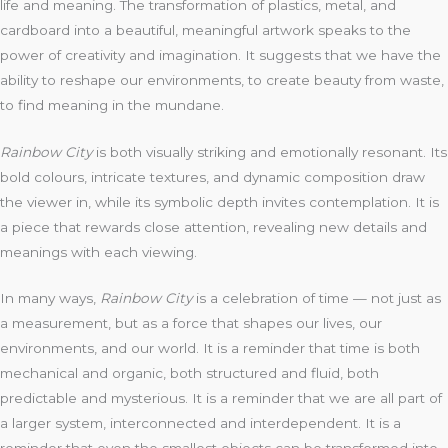
life and meaning. The transformation of plastics, metal, and
cardboard into a beautiful, meaningful artwork speaks to the
power of creativity and imagination. It suggests that we have the
ability to reshape our environments, to create beauty from waste,
to find meaning in the mundane.
Rainbow City
is both visually striking and emotionally resonant. Its
bold colours, intricate textures, and dynamic composition draw
the viewer in, while its symbolic depth invites contemplation. It is
a piece that rewards close attention, revealing new details and
meanings with each viewing.
In many ways,
Rainbow City
is a celebration of time — not just as
a measurement, but as a force that shapes our lives, our
environments, and our world. It is a reminder that time is both
mechanical and organic, both structured and fluid, both
predictable and mysterious. It is a reminder that we are all part of
a larger system, interconnected and interdependent. It is a