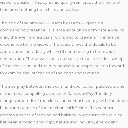
viewer’s position. This dynamic quality reinforces the theme of
time as something that shifts and evolves.
The size of the artwork — 90cm by 60cm — gives it a
commanding presence. It is large enough to dominate a wall, to
draw the eye from across a room, and to create an immersive
experience for the viewer. The scale allows the details to be
appreciated individually while still contributing to the overall
composition. The viewer can step back to take in the full sweep
of the clock‑sun and the mechanical landscape, or step forward
to examine the intricacies of the cogs and textures.
The interplay between the warm and cool colour palettes is one
of the most compelling aspects of
Rainbow City
. The fiery
oranges and reds of the clock‑sun contrast sharply with the deep
blues and purples of the mechanical left side. This contrast
creates a sense of tension and balance, suggesting the duality
between emotion and logic, nature and industry, energy and