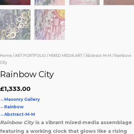
Home
/
ART PORTFOLIO
/
MIXED MEDIA ART
/
Abstract-M-M
/ Rainbow
City
Rainbow City
£
1,333.00
←
Masonry Gallery
←
Rainbow
←Abstract-M-M
Rainbow City
is a vibrant mixed‑media assemblage
featuring a working clock that glows like a rising