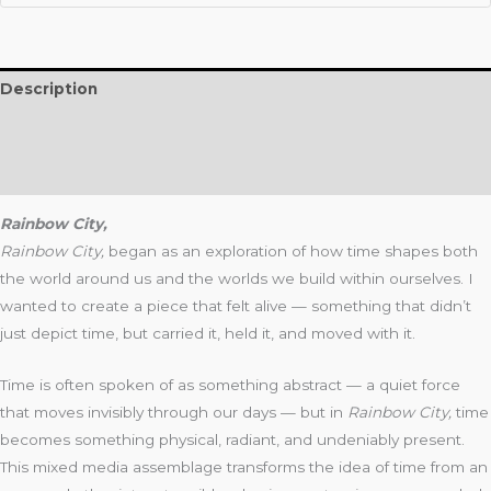
Description
Additional information
Reviews (0)
Rainbow City,
Rainbow City,
began as an exploration of how time shapes both
the world around us and the worlds we build within ourselves. I
wanted to create a piece that felt alive — something that didn’t
just depict time, but carried it, held it, and moved with it.
Time is often spoken of as something abstract — a quiet force
that moves invisibly through our days — but in
Rainbow City
,
time
becomes something physical, radiant, and undeniably present.
This mixed media assemblage transforms the idea of time from an