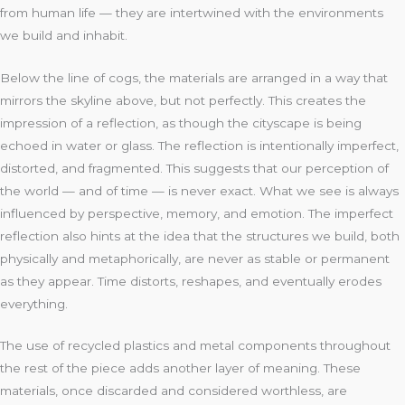
from human life — they are intertwined with the environments
we build and inhabit.
Below the line of cogs, the materials are arranged in a way that
mirrors the skyline above, but not perfectly. This creates the
impression of a reflection, as though the cityscape is being
echoed in water or glass. The reflection is intentionally imperfect,
distorted, and fragmented. This suggests that our perception of
the world — and of time — is never exact. What we see is always
influenced by perspective, memory, and emotion. The imperfect
reflection also hints at the idea that the structures we build, both
physically and metaphorically, are never as stable or permanent
as they appear. Time distorts, reshapes, and eventually erodes
everything.
The use of recycled plastics and metal components throughout
the rest of the piece adds another layer of meaning. These
materials, once discarded and considered worthless, are