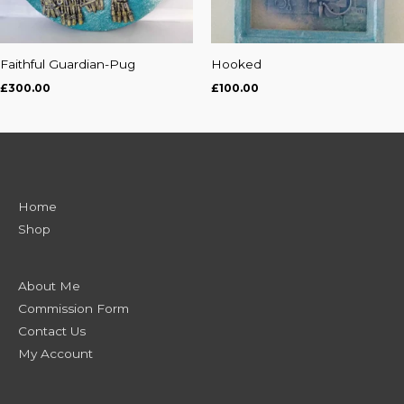
Faithful Guardian-Pug
Hooked
£
300.00
£
100.00
Home
Shop
About Me
Commission Form
Contact Us
My Account