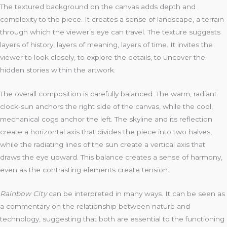
The textured background on the canvas adds depth and
complexity to the piece. It creates a sense of landscape, a terrain
through which the viewer’s eye can travel. The texture suggests
layers of history, layers of meaning, layers of time. It invites the
viewer to look closely, to explore the details, to uncover the
hidden stories within the artwork.
The overall composition is carefully balanced. The warm, radiant
clock‑sun anchors the right side of the canvas, while the cool,
mechanical cogs anchor the left. The skyline and its reflection
create a horizontal axis that divides the piece into two halves,
while the radiating lines of the sun create a vertical axis that
draws the eye upward. This balance creates a sense of harmony,
even as the contrasting elements create tension.
Rainbow City
can be interpreted in many ways. It can be seen as
a commentary on the relationship between nature and
technology, suggesting that both are essential to the functioning