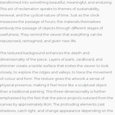
transformed into something beautiful, meaningful, and enduring.
This act of reclamation speaks to themes of sustainability,
renewal, and the cyclical nature of time. Just as the clock
measures the passage of hours, the materials themselves
embody the passage of objects through different stages of
usefulness. They remind the viewer that everything can be
repurposed, reimagined, and given new life.
The textured background enhances the depth and
dimensionality of the piece. Layers of paint, cardboard, and
shimmer create a tactile surface that invites the viewer to look
closely, to explore the ridges and valleys, to trace the movement
of colour and form. The texture gives the artwork a sense of
physical presence, making it feel more like a sculptural object
than a traditional painting. This three‑dimensionality is further
emphasised by the fact that the piece projects outward from the
canvas by approximately 8cm. The protruding elements cast
shadows, catch light, and change appearance depending on the