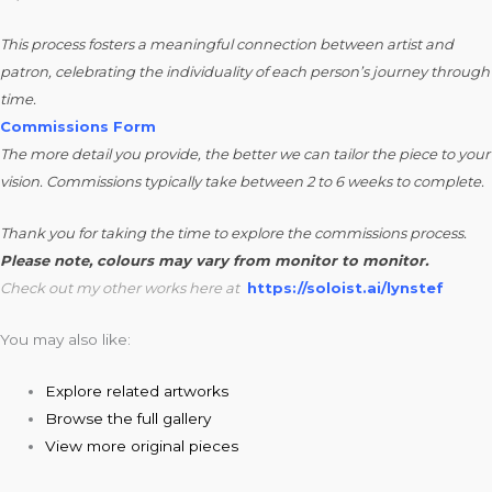
This process fosters a meaningful connection between artist and
patron, celebrating the individuality of each person’s journey through
time.
Commissions Form
The more detail you provide, the better we can tailor the piece to your
vision. Commissions typically take between 2 to 6 weeks to complete.
Thank you for taking the time to explore the commissions process.
Please note, colours may vary from monitor to monitor.
Check out my other works here at
https://soloist.ai/lynstef
You may also like:
Explore related artworks
Browse the full gallery
View more original pieces