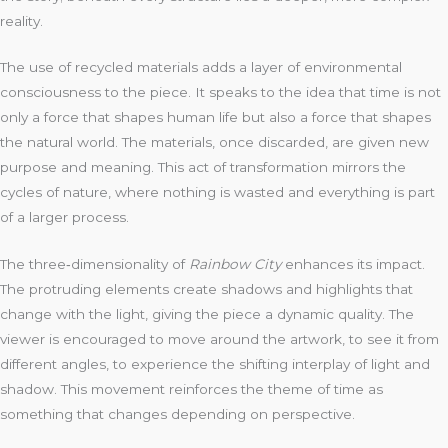
reality.
The use of recycled materials adds a layer of environmental
consciousness to the piece. It speaks to the idea that time is not
only a force that shapes human life but also a force that shapes
the natural world. The materials, once discarded, are given new
purpose and meaning. This act of transformation mirrors the
cycles of nature, where nothing is wasted and everything is part
of a larger process.
The three‑dimensionality of
Rainbow City
enhances its impact.
The protruding elements create shadows and highlights that
change with the light, giving the piece a dynamic quality. The
viewer is encouraged to move around the artwork, to see it from
different angles, to experience the shifting interplay of light and
shadow. This movement reinforces the theme of time as
something that changes depending on perspective.