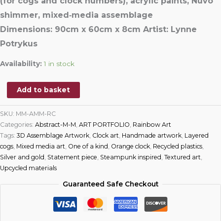
(
for
cogs and clock numbers), acrylic paints, Nuvo
shimmer, mixed‑media assemblage
Dimensions:
90cm x 60cm x 8cm
Artist:
Lyn
ne
Potrykus
Availability:
1 in stock
Add to basket
SKU:
MM-AMM-RC
Categories:
Abstract-M-M
,
ART PORTFOLIO
,
Rainbow Art
Tags:
3D Assemblage Artwork
,
Clock art
,
Handmade artwork
,
Layered
cogs
,
Mixed media art
,
One of a kind
,
Orange clock
,
Recycled plastics
,
Silver and gold
,
Statement piece
,
Steampunk inspired
,
Textured art
,
Upcycled materials
Guaranteed Safe Checkout