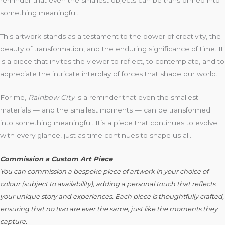
reminder that even the smallest objects can be transformed into
something meaningful.
This artwork stands as a testament to the power of creativity, the
beauty of transformation, and the enduring significance of time. It
is a piece that invites the viewer to reflect, to contemplate, and to
appreciate the intricate interplay of forces that shape our world.
For me,
Rainbow City
is a reminder that even the smallest
materials — and the smallest moments — can be transformed
into something meaningful. It’s a piece that continues to evolve
with every glance, just as time continues to shape us all.
C
ommission a Custom Art Piece
You can commission a bespoke piece of artwork in your choice of
colour (subject to availability), adding a personal touch that reflects
your unique story and experiences. Each piece is thoughtfully crafted,
ensuring that no two are ever the same, just like the moments they
capture.