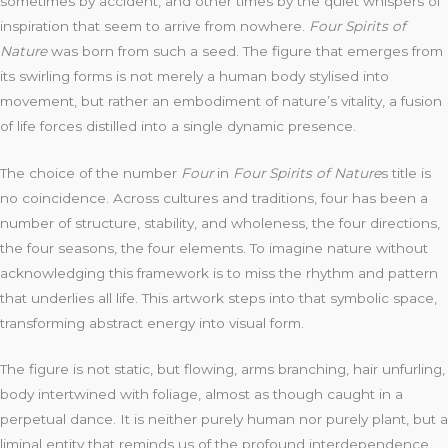
sometimes by accident, and other times by the quiet whispers of
inspiration that seem to arrive from nowhere.
Four Spirits of
Nature
was born from such a seed. The figure that emerges from
its swirling forms is not merely a human body stylised into
movement, but rather an embodiment of nature’s vitality, a fusion
of life forces distilled into a single dynamic presence.
The choice of the number
Four
in
Four Spirits of Nature
s title is
no coincidence. Across cultures and traditions, four has been a
number of structure, stability, and wholeness, the four directions,
the four seasons, the four elements. To imagine nature without
acknowledging this framework is to miss the rhythm and pattern
that underlies all life. This artwork steps into that symbolic space,
transforming abstract energy into visual form.
The figure is not static, but flowing, arms branching, hair unfurling,
body intertwined with foliage, almost as though caught in a
perpetual dance. It is neither purely human nor purely plant, but a
liminal entity that reminds us of the profound interdependence