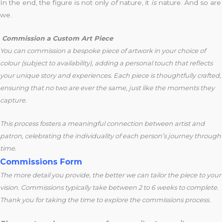
In the end, the figure is not only
of
nature, it
is
nature. And so are
we.
Commission a Custom Art Piece
You can commission a bespoke piece of artwork in your choice of
colour (subject to availability), adding a personal touch that reflects
your unique story and experiences. Each piece is thoughtfully crafted,
ensuring that no two are ever the same, just like the moments they
capture.
This process fosters a meaningful connection between artist and
patron, celebrating the individuality of each person’s journey through
time.
Commissions Form
The more detail you provide, the better we can tailor the piece to your
vision. Commissions typically take between 2 to 6 weeks to complete.
Thank you for taking the time to explore the commissions process.