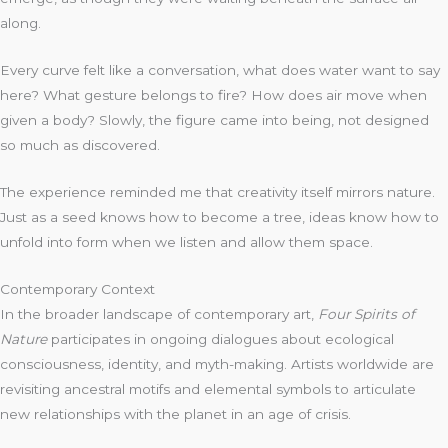
along.
Every curve felt like a conversation, what does water want to say
here? What gesture belongs to fire? How does air move when
given a body? Slowly, the figure came into being, not designed
so much as discovered.
The experience reminded me that creativity itself mirrors nature.
Just as a seed knows how to become a tree, ideas know how to
unfold into form when we listen and allow them space.
Contemporary Context
In the broader landscape of contemporary art,
Four Spirits of
Nature
participates in ongoing dialogues about ecological
consciousness, identity, and myth-making. Artists worldwide are
revisiting ancestral motifs and elemental symbols to articulate
new relationships with the planet in an age of crisis.