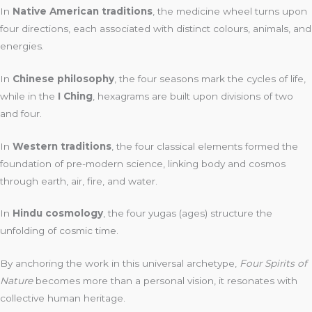
In
Native American traditions
, the medicine wheel turns upon
four directions, each associated with distinct colours, animals, and
energies.
In
Chinese philosophy
, the four seasons mark the cycles of life,
while in the
I Ching
, hexagrams are built upon divisions of two
and four.
In
Western traditions
, the four classical elements formed the
foundation of pre-modern science, linking body and cosmos
through earth, air, fire, and water.
In
Hindu cosmology
, the four yugas (ages) structure the
unfolding of cosmic time.
By anchoring the work in this universal archetype,
Four Spirits of
Nature
becomes more than a personal vision, it resonates with
collective human heritage.