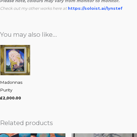
Please note, colours may vary from monitor to monitor.
Check out my other works here at
https://soloist.ai/lynstef
You may also like…
Madonnas
Purity
£
2,000.00
Related products