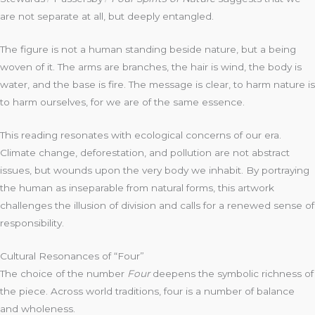
are not separate at all, but deeply entangled.
The figure is not a human standing beside nature, but a being
woven of it. The arms are branches, the hair is wind, the body is
water, and the base is fire. The message is clear, to harm nature is
to harm ourselves, for we are of the same essence.
This reading resonates with ecological concerns of our era.
Climate change, deforestation, and pollution are not abstract
issues, but wounds upon the very body we inhabit. By portraying
the human as inseparable from natural forms, this artwork
challenges the illusion of division and calls for a renewed sense of
responsibility.
Cultural Resonances of “Four”
The choice of the number
Four
deepens the symbolic richness of
the piece. Across world traditions, four is a number of balance
and wholeness.