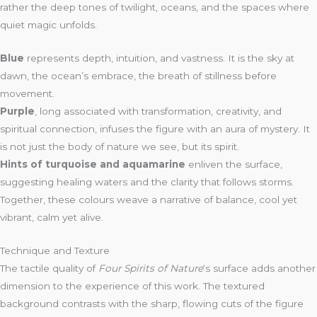
rather the deep tones of twilight, oceans, and the spaces where
quiet magic unfolds.
Blue
represents depth, intuition, and vastness. It is the sky at
dawn, the ocean’s embrace, the breath of stillness before
movement.
Purple
, long associated with transformation, creativity, and
spiritual connection, infuses the figure with an aura of mystery. It
is not just the body of nature we see, but its spirit.
Hints of turquoise and aquamarine
enliven the surface,
suggesting healing waters and the clarity that follows storms.
Together, these colours weave a narrative of balance, cool yet
vibrant, calm yet alive.
Technique and Texture
The tactile quality of
Four Spirits of Nature
‘s surface adds another
dimension to the experience of this work. The textured
background contrasts with the sharp, flowing cuts of the figure