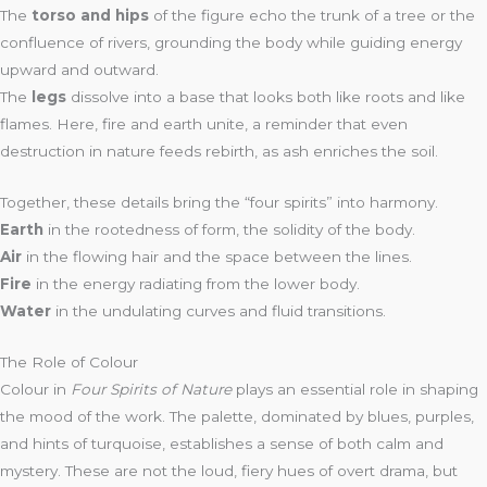
The
torso and hips
of the figure echo the trunk of a tree or the
confluence of rivers, grounding the body while guiding energy
upward and outward.
The
legs
dissolve into a base that looks both like roots and like
flames. Here, fire and earth unite, a reminder that even
destruction in nature feeds rebirth, as ash enriches the soil.
Together, these details bring the “four spirits” into harmony.
Earth
in the rootedness of form, the solidity of the body.
Air
in the flowing hair and the space between the lines.
Fire
in the energy radiating from the lower body.
Water
in the undulating curves and fluid transitions.
The Role of Colour
Colour in
Four Spirits of Nature
plays an essential role in shaping
the mood of the work. The palette, dominated by blues, purples,
and hints of turquoise, establishes a sense of both calm and
mystery. These are not the loud, fiery hues of overt drama, but