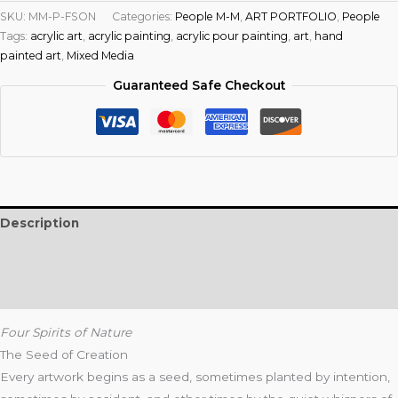
SKU:
MM-P-FSON
Categories:
People M-M
,
ART PORTFOLIO
,
People
Tags:
acrylic art
,
acrylic painting
,
acrylic pour painting
,
art
,
hand
painted art
,
Mixed Media
Guaranteed Safe Checkout
Description
Additional information
Reviews (0)
Four Spirits of Nature
The Seed of Creation
Every artwork begins as a seed, sometimes planted by intention,