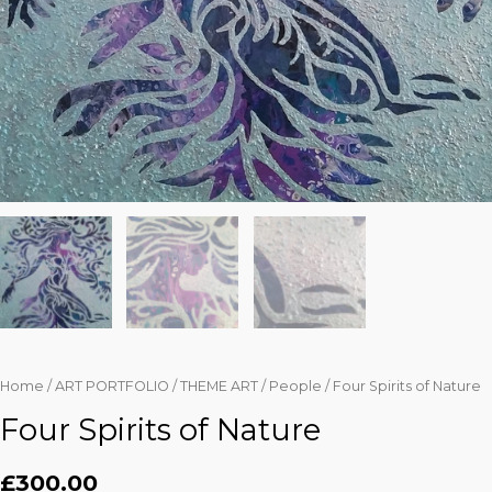
Home
/
ART PORTFOLIO
/
THEME ART
/
People
/ Four Spirits of Nature
Four Spirits of Nature
£
300.00