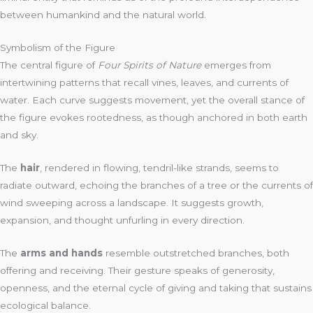
between humankind and the natural world.
Symbolism of the Figure
The central figure of
Four Spirits of Nature
emerges from
intertwining patterns that recall vines, leaves, and currents of
water. Each curve suggests movement, yet the overall stance of
the figure evokes rootedness, as though anchored in both earth
and sky.
The
hair
, rendered in flowing, tendril-like strands, seems to
radiate outward, echoing the branches of a tree or the currents of
wind sweeping across a landscape. It suggests growth,
expansion, and thought unfurling in every direction.
The
arms and hands
resemble outstretched branches, both
offering and receiving. Their gesture speaks of generosity,
openness, and the eternal cycle of giving and taking that sustains
ecological balance.