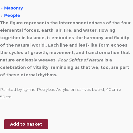
←Masonry
←
People
The figure represents the interconnectedness of the four
elemental forces, earth, air, fire, and water, flowing
together in balance, it embodies the harmony and fluidity
of the natural world.. Each line and leaf-like form echoes
the cycles of growth, movement, and transformation that
nature endlessly weaves.
Four Spirits of Nature
is a
celebration of vitality, reminding us that we, too, are part
of these eternal rhythms.
Painted by Lynne Potrykus Acrylic on canvas board, 40cm x
50cm
Add to basket