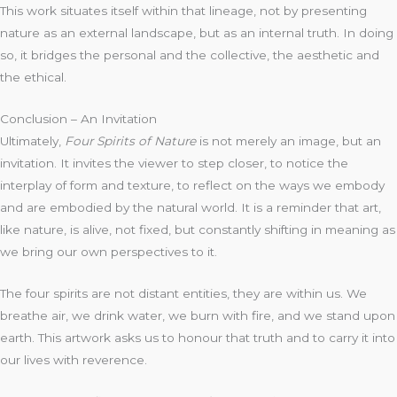
This work situates itself within that lineage, not by presenting
nature as an external landscape, but as an internal truth. In doing
so, it bridges the personal and the collective, the aesthetic and
the ethical.
Conclusion – An Invitation
Ultimately,
Four Spirits of Nature
is not merely an image, but an
invitation. It invites the viewer to step closer, to notice the
interplay of form and texture, to reflect on the ways we embody
and are embodied by the natural world. It is a reminder that art,
like nature, is alive, not fixed, but constantly shifting in meaning as
we bring our own perspectives to it.
The four spirits are not distant entities, they are within us. We
breathe air, we drink water, we burn with fire, and we stand upon
earth. This artwork asks us to honour that truth and to carry it into
our lives with reverence.