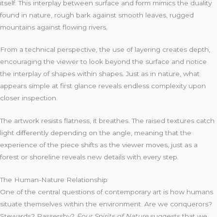
itself. This interplay between surface and form mimics the duality
found in nature, rough bark against smooth leaves, rugged
mountains against flowing rivers.
From a technical perspective, the use of layering creates depth,
encouraging the viewer to look beyond the surface and notice
the interplay of shapes within shapes. Just as in nature, what
appears simple at first glance reveals endless complexity upon
closer inspection.
The artwork resists flatness, it breathes. The raised textures catch
light differently depending on the angle, meaning that the
experience of the piece shifts as the viewer moves, just as a
forest or shoreline reveals new details with every step.
The Human-Nature Relationship
One of the central questions of contemporary art is how humans
situate themselves within the environment. Are we conquerors?
Stewards? Passersby?
Four Spirits of Nature
suggests that we