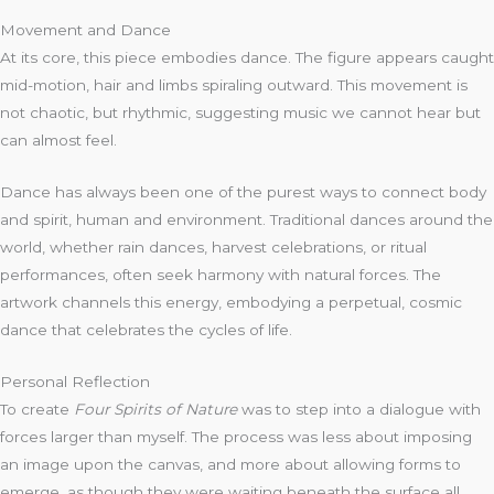
Movement and Dance
At its core, this piece embodies dance. The figure appears caught
mid-motion, hair and limbs spiraling outward. This movement is
not chaotic, but rhythmic, suggesting music we cannot hear but
can almost feel.
Dance has always been one of the purest ways to connect body
and spirit, human and environment. Traditional dances around the
world, whether rain dances, harvest celebrations, or ritual
performances, often seek harmony with natural forces. The
artwork channels this energy, embodying a perpetual, cosmic
dance that celebrates the cycles of life.
Personal Reflection
To create
Four Spirits of Nature
was to step into a dialogue with
forces larger than myself. The process was less about imposing
an image upon the canvas, and more about allowing forms to
emerge, as though they were waiting beneath the surface all