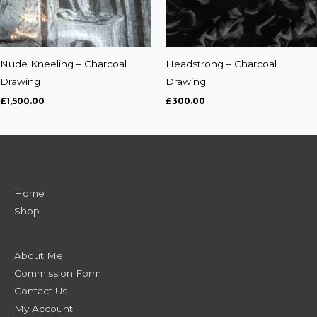
Nude Kneeling – Charcoal
Headstrong – Charcoal
Drawing
Drawing
£
1,500.00
£
300.00
Home
Shop
About Me
Commission Form
Contact Us
My Account