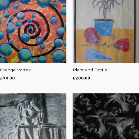
Orange Vortex
Plant and Bottle
£
70.00
£
200.00