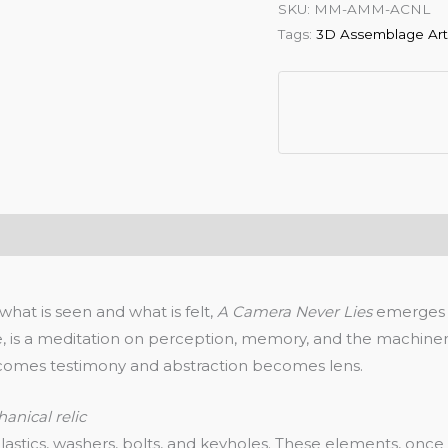
SKU:
MM-AMM-ACNL
Tags:
3D Assemblage Ar
hat is seen and what is felt,
A Camera Never Lies
emerges a
 is a meditation on perception, memory, and the machinery 
becomes testimony and abstraction becomes lens.
hanical relic
stics, washers, bolts, and keyholes. These elements, once 