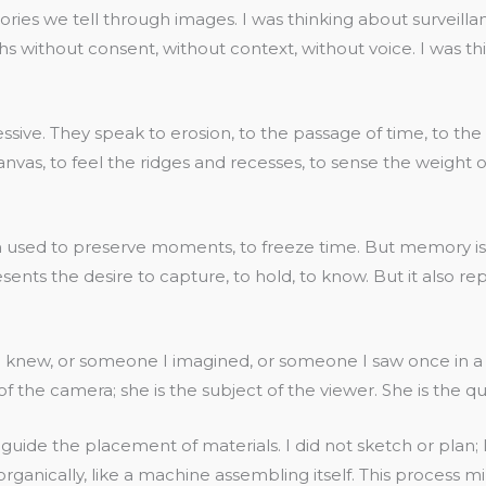
stories we tell through images. I was thinking about survei
without consent, without context, without voice. I was thi
ressive. They speak to erosion, to the passage of time, to t
vas, to feel the ridges and recesses, to sense the weight of
 used to preserve moments, to freeze time. But memory is not
esents the desire to capture, to hold, to know. But it also re
knew, or someone I imagined, or someone I saw once in a ph
f the camera; she is the subject of the viewer. She is the qu
 to guide the placement of materials. I did not sketch or pl
 organically, like a machine assembling itself. This proces