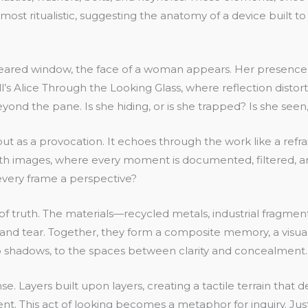
ost ritualistic, suggesting the anatomy of a device built to c
eared window, the face of a woman appears. Her presence is 
’s Alice Through the Looking Glass, where reflection distorts
eyond the pane. Is she hiding, or is she trapped? Is she see
ut as a provocation. It echoes through the work like a refrain
with images, where every moment is documented, filtered, 
every frame a perspective?
 of truth. The materials—recycled metals, industrial frag
r and tear. Together, they form a composite memory, a visual 
to shadows, to the spaces between clarity and concealment.
nse. Layers built upon layers, creating a tactile terrain th
. This act of looking becomes a metaphor for inquiry. Jus