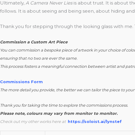
Ultimately,
A Camera Never Lies
is about trust. It is about t
follows. It is about seeing and being seen, about hiding and
Thank you for stepping through the looking glass with me. T
Commission a Custom Art Piece
You can commission a bespoke piece of artwork in your choice of colour 
ensuring that no two are ever the same.
This process fosters a meaningful connection between artist and patro
Commissions Form
The more detail you provide, the better we can tailor the piece to you
Thank you for taking the time to explore the commissions process.
Please note, colours may vary from monitor to monitor.
Check out my other works here at
https://soloist.ai/lynstef