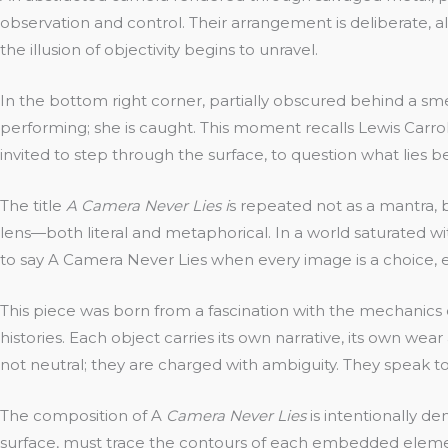
observation and control. Their arrangement is deliberate, alm
the illusion of objectivity begins to unravel.
In the bottom right corner, partially obscured behind a sm
performing; she is caught. This moment recalls Lewis Carroll
invited to step through the surface, to question what lies b
The title
A Camera Never Lies i
s repeated not as a mantra, b
lens—both literal and metaphorical. In a world saturated 
to say A Camera Never Lies when every image is a choice, 
This piece was born from a fascination with the mechanics
histories. Each object carries its own narrative, its own wea
not neutral; they are charged with ambiguity. They speak 
The composition of A
Camera Never Lies
is intentionally de
surface, must trace the contours of each embedded element