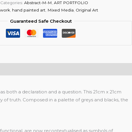
Categories:
Abstract-M-M
,
ART PORTFOLIO
twork
,
hand painted art
,
Mixed Media
,
Original Art
Guaranteed Safe Checkout
s both a declaration and a question. This 21cm x 21cm
of truth. Composed in a palette of greys and blacks, the
functional, are now recontextualised as symbols of