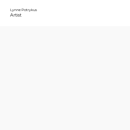
Skip
Lynne Potrykus
to
Artist
content