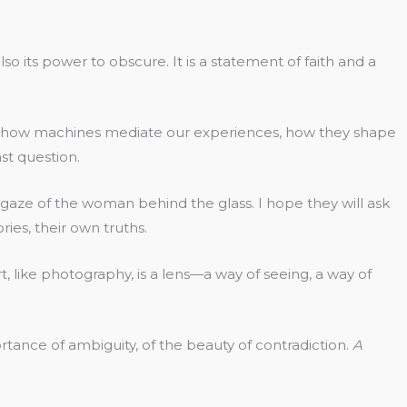
o its power to obscure. It is a statement of faith and a
d in how machines mediate our experiences, how they shape
st question.
the gaze of the woman behind the glass. I hope they will ask
es, their own truths.
t art, like photography, is a lens—a way of seeing, a way of
ortance of ambiguity, of the beauty of contradiction.
A