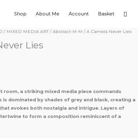
Sear
Shop
About Me
Account
Basket
O
/
MIXED MEDIA ART
/
Abstract-M-M
/ A Camera Never Lies
ever Lies
nlit room, a striking mixed media piece commands
s is dominated by shades of grey and black, creating a
at evokes both nostalgia and intrigue. Layers of
ntertwine to form a composition reminiscent of a