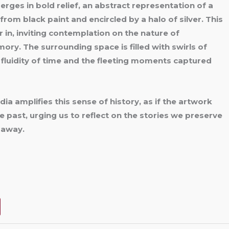
rges in bold relief, an abstract representation of a
d from
black paint and encircled by a halo of silver. This
 in, inviting contemplation on the nature of
ry. The surrounding space is filled with swirls of
 fluidity of time and the fleeting moments captured
a amplifies this sense of history, as if the artwork
the past, urging us to reflect on the stories we preserve
 away.