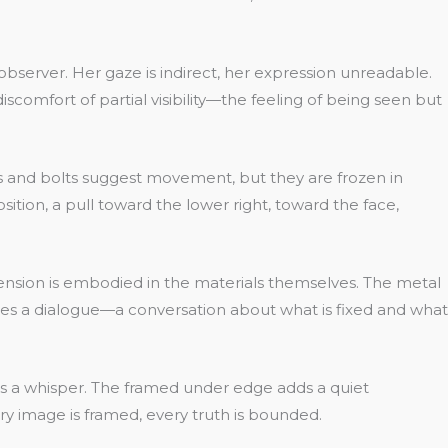
observer. Her gaze is indirect, her expression unreadable.
scomfort of partial visibility—the feeling of being seen but
rs and bolts suggest movement, but they are frozen in
ition, a pull toward the lower right, toward the face,
 tension is embodied in the materials themselves. The metal
tes a dialogue—a conversation about what is fixed and what
t is a whisper. The framed under edge adds a quiet
ery image is framed, every truth is bounded.