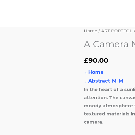
A
Home
/
ART PORTFOLI
Camera
A Camera N
Never
Lies
£
90.00
quantity
←
Home
←
Abstract-M-M
In the heart of a su
attention. The canva
moody atmosphere th
textured materials i
camera.