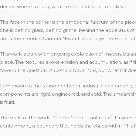
decide where to look, what to see, and what to believe.
The face in the corner is the emotional fulcrum of the piec
She is behind glass, behind grime, behind the apparatus of i
not understood.
A
Camera Never Lies, and yet here she is, 
This work is part of an ongoing exploration of motion, bal
place. The textures evoke erosion and accumulation, as if t
toward the question.
A Camera Never Lies
, but what if it do
I am drawn to the tension between industrial and organic,
components are rigid, engineered, and cold. The smeared w
is fluid.
The scale of the work—21cm x 21cm—is intimate. It invites c
containment, a boundary that holds the chaos within. This f