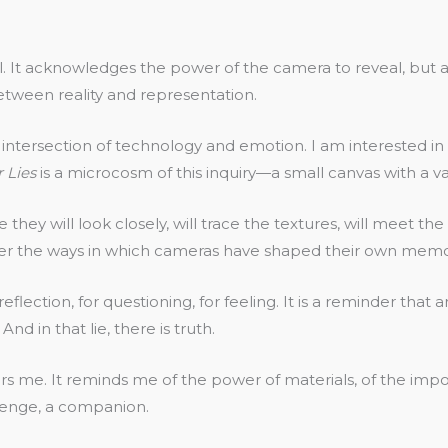
. It acknowledges the power of the camera to reveal, but als
between reality and representation.
the intersection of technology and emotion. I am intereste
 Lies
is a microcosm of this inquiry—a small canvas with a va
pe they will look closely, will trace the textures, will meet 
der the ways in which cameras have shaped their own memori
or reflection, for questioning, for feeling. It is a reminder tha
nd in that lie, there is truth.
chors me. It reminds me of the power of materials, of the imp
hallenge, a companion.