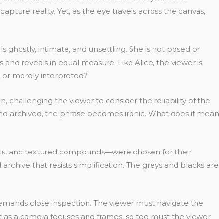
apture reality. Yet, as the eye travels across the canvas,
ghostly, intimate, and unsettling. She is not posed or
 and reveals in equal measure. Like Alice, the viewer is
n, or merely interpreted?
, challenging the viewer to consider the reliability of the
and archived, the phrase becomes ironic. What does it mean
ments, and textured compounds—were chosen for their
archive that resists simplification. The greys and blacks are
at demands close inspection. The viewer must navigate the
t as a camera focuses and frames, so too must the viewer