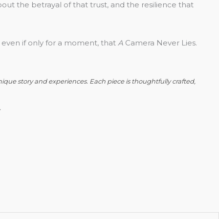
bout the betrayal of that trust, and the resilience that
 even if only for a moment, that
A
Camera Never Lies.
nique story and experiences. Each piece is thoughtfully crafted,
.