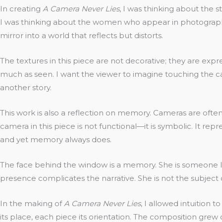
In creating
A Camera Never Lies
, I was thinking about the 
I was thinking about the women who appear in photographs 
mirror into a world that reflects but distorts.
The textures in this piece are not decorative; they are exp
much as seen. I want the viewer to imagine touching the can
another story.
This work is also a reflection on memory. Cameras are often
camera in this piece is not functional—it is symbolic. It repr
and yet memory always does.
The face behind the window is a memory. She is someone I 
presence complicates the narrative. She is not the subject o
In the making of
A Camera Never Lies
, I allowed intuition
its place, each piece its orientation. The composition grew