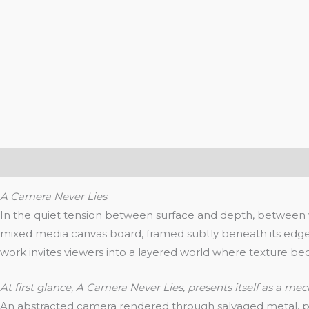
Description
Additional information
Reviews (0)
A Camera Never Lies
In the quiet tension between surface and depth, between w
mixed media canvas board, framed subtly beneath its edge,
work invites viewers into a layered world where texture 
At first glance, A Camera Never Lies, presents itself as a mec
An abstracted camera rendered through salvaged metal, pla