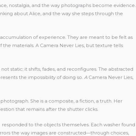
llance, nostalgia, and the way photographs become evidence.
nking about Alice, and the way she steps through the
he accumulation of experience. They are meant to be felt as
 the materials. A Camera Never Lies, but texture tells
 static; it shifts, fades, and reconfigures. The abstracted
presents the impossibility of doing so.
A
Camera Never Lies,
otograph. She is a composite, a fiction, a truth. Her
estion that remains after the shutter clicks.
an; I responded to the objects themselves. Each washer found
s mirrors the way images are constructed—through choices,