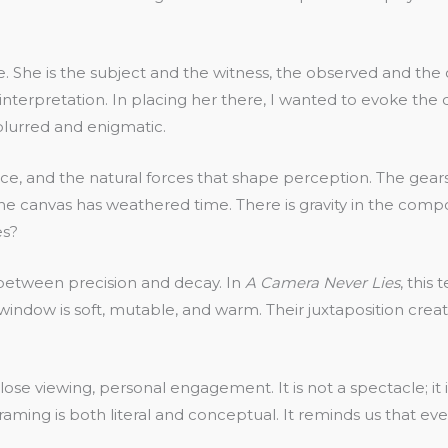
e. She is the subject and the witness, the observed and the 
nterpretation. In placing her there, I wanted to evoke the di
blurred and enigmatic.
ance, and the natural forces that shape perception. The gea
he canvas has weathered time. There is gravity in the compos
es?
 between precision and decay. In
A Camera Never Lies
, this
indow is soft, mutable, and warm. Their juxtaposition crea
lose viewing, personal engagement. It is not a spectacle; i
raming is both literal and conceptual. It reminds us that ev