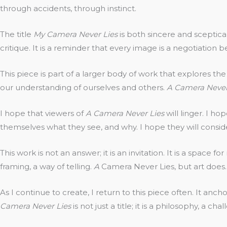
through accidents, through instinct.
The title
My Camera Never Lies
is both sincere and sceptical
critique. It is a reminder that every image is a negotiation 
This piece is part of a larger body of work that explores 
our understanding of ourselves and others.
A Camera Never
I hope that viewers of
A Camera Never Lies
will linger. I ho
themselves what they see, and why. I hope they will consi
This work is not an answer; it is an invitation. It is a space f
framing, a way of telling.
A
Camera Never Lies, but art does. A
As I continue to create, I return to this piece often. It an
Camera Never Lies
is not just a title; it is a philosophy, a c