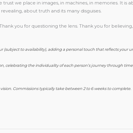
he trust we place in images, in machines, in memories. It is a
 revealing, about truth and its many disguises.
hank you for questioning the lens. Thank you for believing,
(subject to availability), adding a personal touch that reflects your u
n, celebrating the individuality of each person’s journey through time
r vision. Commissions typically take between 2 to 6 weeks to complete.