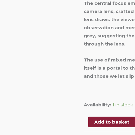
The central focus eme
camera lens, crafte
lens draws the viewer
observation and memo
grey, suggesting the
through the lens.
The use of mixed medi
itself is a portal to 
and those we let slip
Availability:
1 in stock
Add to basket