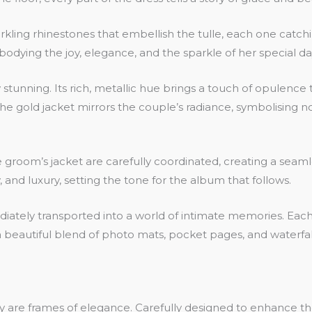
ing rhinestones that embellish the tulle, each one catching 
bodying the joy, elegance, and the sparkle of her special da
ly stunning. Its rich, metallic hue brings a touch of opulen
 The gold jacket mirrors the couple’s radiance, symbolising no
room’s jacket are carefully coordinated, creating a seamles
and luxury, setting the tone for the album that follows.
ly transported into a world of intimate memories. Each pag
s a beautiful blend of photo mats, pocket pages, and waterf
ey are frames of elegance. Carefully designed to enhance 