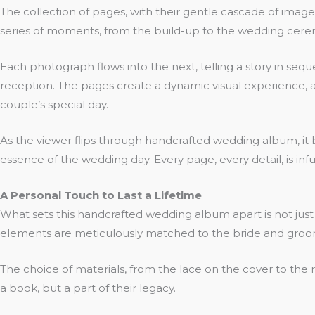
The collection of pages, with their gentle cascade of ima
series of moments, from the build-up to the wedding cerem
Each photograph flows into the next, telling a story in seq
reception. The pages create a dynamic visual experience, as 
couple’s special day.
As the viewer flips through handcrafted wedding album, it be
essence of the wedding day. Every page, every detail, is i
A Personal Touch to Last a Lifetime
What sets this handcrafted wedding album apart is not just
elements are meticulously matched to the bride and groom
The choice of materials, from the lace on the cover to the 
a book, but a part of their legacy.