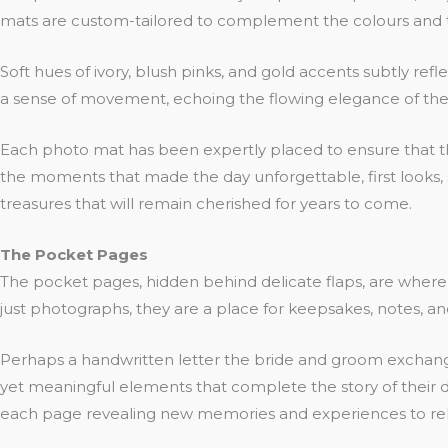
mats are custom-tailored to complement the colours and t
Soft hues of ivory, blush pinks, and gold accents subtly re
a sense of movement, echoing the flowing elegance of the 
Each photo mat has been expertly placed to ensure that the
the moments that made the day unforgettable, first looks,
treasures that will remain cherished for years to come.
The Pocket Pages
The pocket pages, hidden behind delicate flaps, are wher
just photographs, they are a place for keepsakes, notes, a
Perhaps a handwritten letter the bride and groom exchange
yet meaningful elements that complete the story of their da
each page revealing new memories and experiences to rel