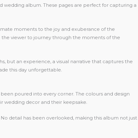
ed wedding album. These pages are perfect for capturing a
 intimate moments to the joy and exuberance of the
ting the viewer to journey through the moments of the
s, but an experience, a visual narrative that captures the
ade this day unforgettable.
s been poured into every corner. The colours and design
ir wedding decor and their keepsake.
e. No detail has been overlooked, making this album not just