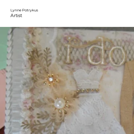
Skip
Lynne Potrykus
to
Artist
content