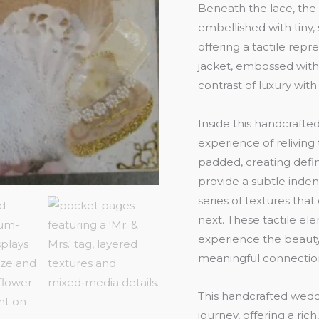
Beneath the lace, the t
embellished with tiny, 
offering a tactile rep
jacket, embossed with 
contrast of luxury with 
Inside this handcraft
experience of relivin
padded, creating def
provide a subtle inden
series of textures that
next. These tactile el
experience the beauty
meaningful connectio
This handcrafted weddin
journey, offering a ri