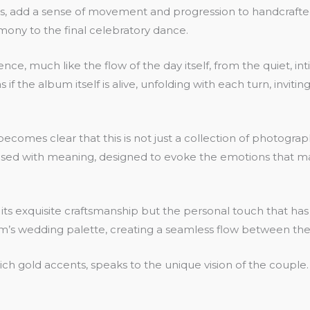
ges, add a sense of movement and progression to handcraft
ony to the final celebratory dance.
uence, much like the flow of the day itself, from the quiet,
if the album itself is alive, unfolding with each turn, invi
comes clear that this is not just a collection of photograph
nfused with meaning, designed to evoke the emotions that m
 its exquisite craftsmanship but the personal touch that ha
’s wedding palette, creating a seamless flow between the
rich gold accents, speaks to the unique vision of the coupl