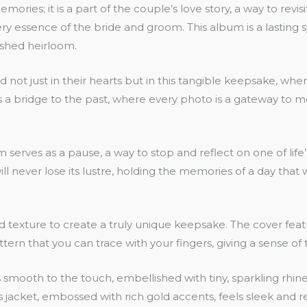
ories; it is a part of the couple’s love story, a way to rev
the very essence of the bride and groom. This album is a lastin
shed heirloom.
d not just in their hearts but in this tangible keepsake, whe
 a bridge to the past, where every photo is a gateway to mem
serves as a pause, a way to stop and reflect on one of life
l never lose its lustre, holding the memories of a day that w
ture to create a truly unique keepsake. The cover features
ttern that you can trace with your fingers, giving a sense of
is smooth to the touch, embellished with tiny, sparkling rhine
jacket, embossed with rich gold accents, feels sleek and ref