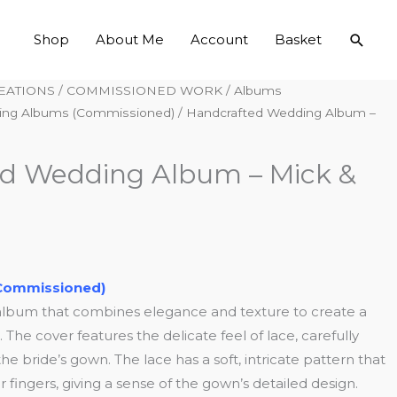
Searc
Shop
About Me
Account
Basket
EATIONS
/
COMMISSIONED WORK
/
Albums
ng Albums (Commissioned)
/ Handcrafted Wedding Album –
d Wedding Album – Mick &
Commissioned)
album that combines elegance and texture to create a
The cover features the delicate feel of lace, carefully
he bride’s gown. The lace has a soft, intricate pattern that
 fingers, giving a sense of the gown’s detailed design.