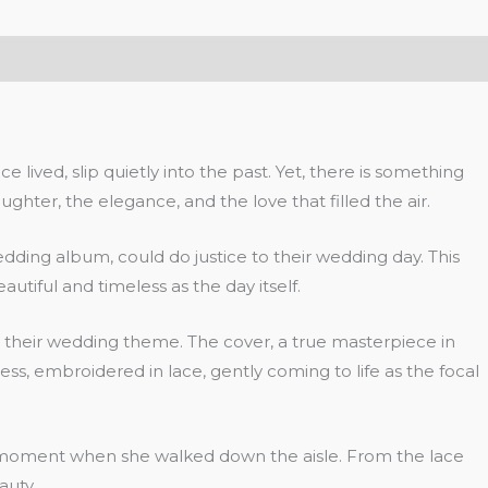
lived, slip quietly into the past. Yet, there is something
ter, the elegance, and the love that filled the air.
ing album, could do justice to their wedding day. This
eautiful and timeless as the day itself.
nd their wedding theme. The cover, a true masterpiece in
ess, embroidered in lace, gently coming to life as the focal
he moment when she walked down the aisle. From the lace
auty.