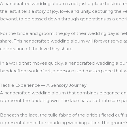
A handcrafted wedding album is not just a place to store mem
the last, it tells a story of joy, love, and unity, capturing 
beyond, to be passed down through generations as a cheri
For the bride and groom, the joy of their wedding day is hel
share. This handcrafted wedding album will forever serve as
celebration of the love they share.
In a world that moves quickly, a handcrafted wedding album 
handcrafted work of art, a personalized masterpiece that wil
Tactile Experience — A Sensory Journey
A handcrafted wedding album that combines elegance and tex
represent the bride’s gown. The lace has a soft, intricate pa
Beneath the lace, the tulle fabric of the bride’s flared cuff 
representation of her sparkling wedding attire. The groom’s 