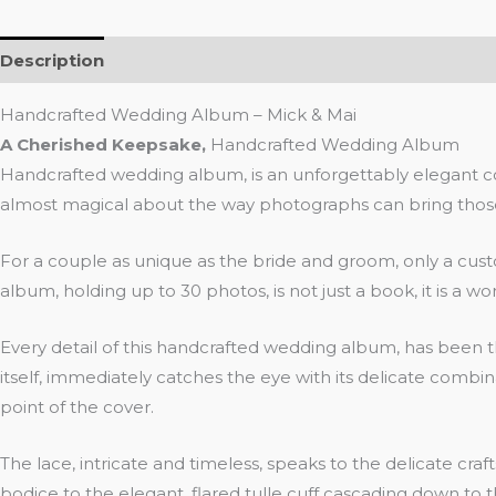
Description
Additional information
Reviews (0)
Handcrafted Wedding Album – Mick & Mai
A Cherished Keepsake,
Handcrafted Wedding Album
Handcrafted wedding album, is an unforgettably elegant coll
almost magical about the way photographs can bring those m
For a couple as unique as the bride and groom, only a cus
album, holding up to 30 photos, is not just a book, it is a work
Every detail of this handcrafted wedding album, has been t
itself, immediately catches the eye with its delicate combin
point of the cover.
The lace, intricate and timeless, speaks to the delicate
bodice to the elegant, flared tulle cuff cascading down to th