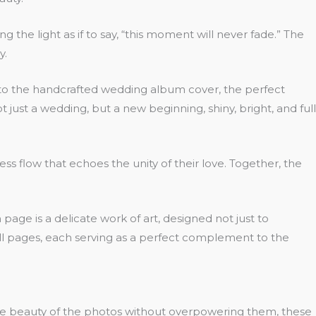
the light as if to say, “this moment will never fade.” The
y.
ce to the handcrafted wedding album cover, the perfect
t just a wedding, but a new beginning, shiny, bright, and full
s flow that echoes the unity of their love. Together, the
e is a delicate work of art, designed not just to
all pages, each serving as a perfect complement to the
the beauty of the photos without overpowering them, these