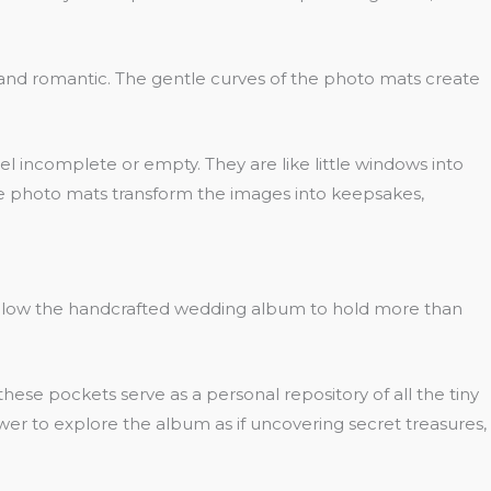
ht and romantic. The gentle curves of the photo mats create
l incomplete or empty. They are like little windows into
ese photo mats transform the images into keepsakes,
 allow the handcrafted wedding album to hold more than
e pockets serve as a personal repository of all the tiny
wer to explore the album as if uncovering secret treasures,