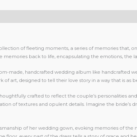
ection of fleeting moments, a series of memories that, once 
emories back to life, encapsulating the emotions, the laugh
tom-made, handcrafted wedding album like handcrafted wedd
 of art, designed to tell their love story in a way that is as b
houghtfully crafted to reflect the couple’s personalities a
ation of textures and opulent details. Imagine the bride’s dr
 craftsmanship of her wedding gown, evoking memories of t
e floor, every part of the dress tells a story of grace and be