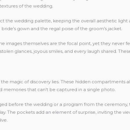
extures of the wedding.
flect the wedding palette, keeping the overall aesthetic lig
bride’s gown and the regal poise of the groom’s jacket.
 images themselves are the focal point, yet they never fee
 stolen glances, joyous smiles, and every laugh shared. Th
e the magic of discovery lies. These hidden compartments
nd memories that can’t be captured in a single photo.
d before the wedding or a program from the ceremony, thes
y. The pockets add an element of surprise, inviting the vie
ive.