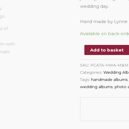
wedding day.
Hand made by Lynne P
Available on back-ord
Add to basket
SKU:
PCATA-HWA-M&M
Categories:
Wedding Alb
Tags:
handmade albums
wedding albums
,
photo 