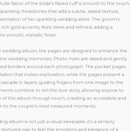
ulle fabric of the bride’s flared cuff is smooth to the touch,
sparkling rhinestones that add a subtle, raised texture,
resentation of her sparkling wedding attire. The groom’s
rich gold accents, feels sleek and refined, adding a
its smooth, metallic finish.
ed wedding album, the pages are designed to enhance the
g the wedding memories. Photo mats are raised and gently
ined borders around each photograph. The pocket pages
tation that invites exploration, while the pages present a
 cascade in layers, guiding fingers from one image to the
ements combine to tell the love story, allowing anyone to
 of this album through touch, creating an accessible and
n to the couple’s most treasured moments.
g album is not just a visual keepsake, it’s a sensory
ch, textured way to feel the emotions and elegance of a