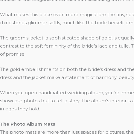
What makes this piece even more magical are the tiny, sparkl
rhinestones glimmer softly, much like the bride herself, em
The groom’s jacket, a sophisticated shade of gold, is equal
contrast to the soft femininity of the bride’s lace and tulle.
of promise.
The gold embellishments on both the bride’s dress and the g
dress and the jacket make a statement of harmony, beauty, 
When you open handcrafted wedding album, you’re immediate
showcase photos but to tell a story. The album’s interior i
images they hold.
The Photo Album Mats
The photo mats are more than just spaces for pictures, th