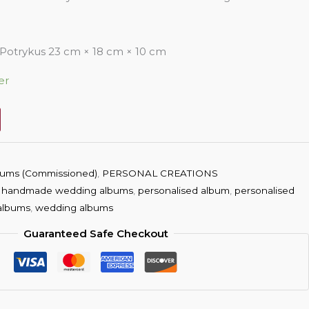
otrykus 23 cm × 18 cm × 10 cm
er
ums (Commissioned)
,
PERSONAL CREATIONS
,
handmade wedding albums
,
personalised album
,
personalised
albums
,
wedding albums
Guaranteed Safe Checkout