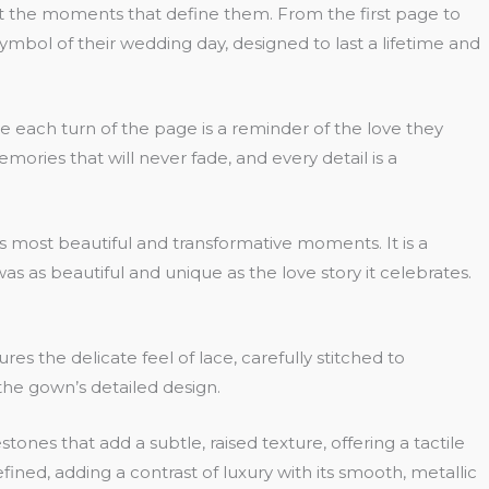
isit the moments that define them. From the first page to
g symbol of their wedding day, designed to last a lifetime and
re each turn of the page is a reminder of the love they
ories that will never fade, and every detail is a
’s most beautiful and transformative moments. It is a
as as beautiful and unique as the love story it celebrates.
 the delicate feel of lace, carefully stitched to
 the gown’s detailed design.
stones that add a subtle, raised texture, offering a tactile
ined, adding a contrast of luxury with its smooth, metallic