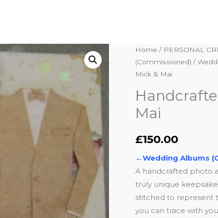
Handcrafted
Home
/
PERSONAL CR
(Commissioned)
/
Weddi
Wedding
Mick & Mai
Album
–
Handcrafte
Mick
Mai
&
Mai
£
150.00
quantity
←Wedding Albums (
A handcrafted photo 
truly unique keepsake. 
stitched to represent t
you can trace with your