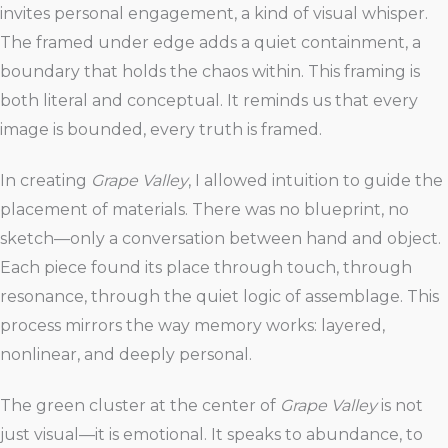
invites personal engagement, a kind of visual whisper.
The framed under edge adds a quiet containment, a
boundary that holds the chaos within. This framing is
both literal and conceptual. It reminds us that every
image is bounded, every truth is framed.
In creating
Grape Valley
, I allowed intuition to guide the
placement of materials. There was no blueprint, no
sketch—only a conversation between hand and object.
Each piece found its place through touch, through
resonance, through the quiet logic of assemblage. This
process mirrors the way memory works: layered,
nonlinear, and deeply personal.
The green cluster at the center of
Grape Valley
is not
just visual—it is emotional. It speaks to abundance, to