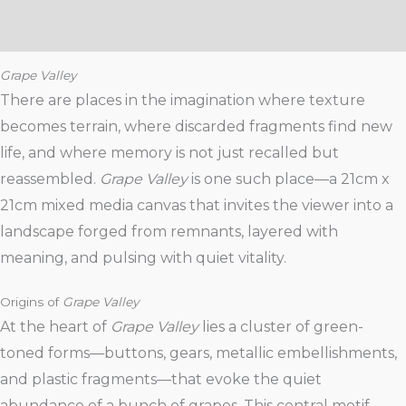
Reviews (0)
Grape Valley
There are places in the imagination where texture
becomes terrain, where discarded fragments find new
life, and where memory is not just recalled but
reassembled.
Grape Valley
is one such place—a 21cm x
21cm mixed media canvas that invites the viewer into a
landscape forged from remnants, layered with
meaning, and pulsing with quiet vitality.
Origins of
Grape Valley
At the heart of
Grape Valley
lies a cluster of green-
toned forms—buttons, gears, metallic embellishments,
and plastic fragments—that evoke the quiet
abundance of a bunch of grapes. This central motif