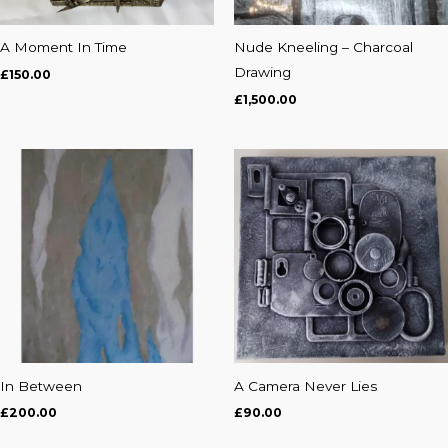
A Moment In Time
Nude Kneeling – Charcoal
Drawing
£
150.00
£
1,500.00
In Between
A Camera Never Lies
£
200.00
£
90.00