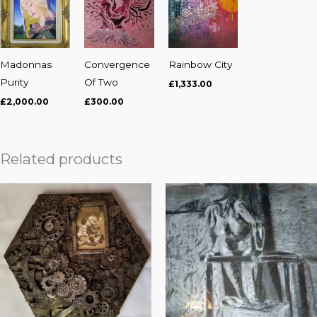
Madonnas
Convergence
Rainbow City
Purity
Of Two
£
1,333.00
£
2,000.00
£
300.00
Related products