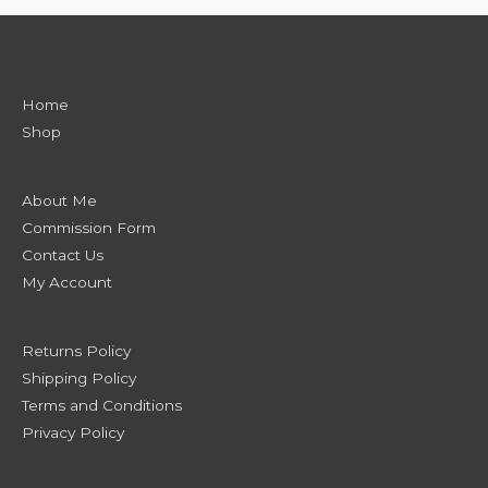
Home
Shop
About Me
Commission Form
Contact Us
My Account
Returns Policy
Shipping Policy
Terms and Conditions
Privacy Policy