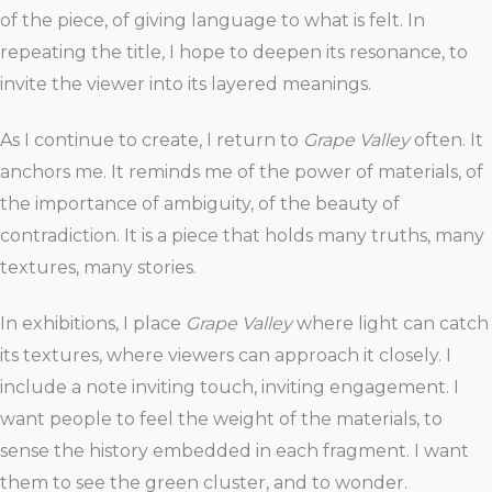
of the piece, of giving language to what is felt. In
repeating the title, I hope to deepen its resonance, to
invite the viewer into its layered meanings.
As I continue to create, I return to
Grape Valley
often. It
anchors me. It reminds me of the power of materials, of
the importance of ambiguity, of the beauty of
contradiction. It is a piece that holds many truths, many
textures, many stories.
In exhibitions, I place
Grape Valley
where light can catch
its textures, where viewers can approach it closely. I
include a note inviting touch, inviting engagement. I
want people to feel the weight of the materials, to
sense the history embedded in each fragment. I want
them to see the green cluster, and to wonder.