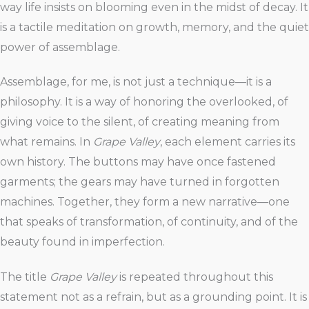
way life insists on blooming even in the midst of decay. It
is a tactile meditation on growth, memory, and the quiet
power of assemblage.
Assemblage, for me, is not just a technique—it is a
philosophy. It is a way of honoring the overlooked, of
giving voice to the silent, of creating meaning from
what remains. In
Grape Valley
, each element carries its
own history. The buttons may have once fastened
garments; the gears may have turned in forgotten
machines. Together, they form a new narrative—one
that speaks of transformation, of continuity, and of the
beauty found in imperfection.
The title
Grape Valley
is repeated throughout this
statement not as a refrain, but as a grounding point. It is