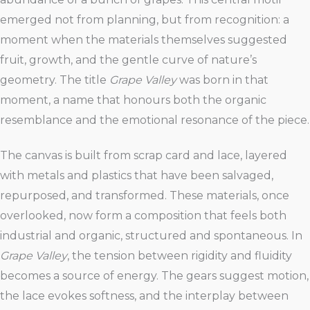
emerged not from planning, but from recognition: a
moment when the materials themselves suggested
fruit, growth, and the gentle curve of nature’s
geometry. The title
Grape Valley
was born in that
moment, a name that honours both the organic
resemblance and the emotional resonance of the piece.
The canvas is built from scrap card and lace, layered
with metals and plastics that have been salvaged,
repurposed, and transformed. These materials, once
overlooked, now form a composition that feels both
industrial and organic, structured and spontaneous. In
Grape Valley
, the tension between rigidity and fluidity
becomes a source of energy. The gears suggest motion,
the lace evokes softness, and the interplay between