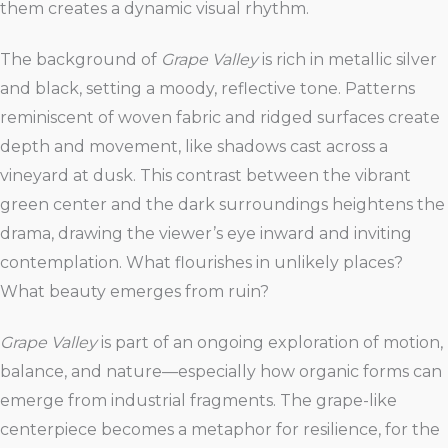
them creates a dynamic visual rhythm.
The background of
Grape Valley
is rich in metallic silver
and black, setting a moody, reflective tone. Patterns
reminiscent of woven fabric and ridged surfaces create
depth and movement, like shadows cast across a
vineyard at dusk. This contrast between the vibrant
green center and the dark surroundings heightens the
drama, drawing the viewer’s eye inward and inviting
contemplation. What flourishes in unlikely places?
What beauty emerges from ruin?
Grape Valley
is part of an ongoing exploration of motion,
balance, and nature—especially how organic forms can
emerge from industrial fragments. The grape-like
centerpiece becomes a metaphor for resilience, for the