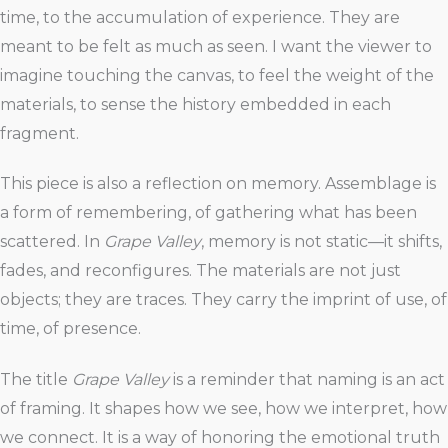
time, to the accumulation of experience. They are
meant to be felt as much as seen. I want the viewer to
imagine touching the canvas, to feel the weight of the
materials, to sense the history embedded in each
fragment.
This piece is also a reflection on memory. Assemblage is
a form of remembering, of gathering what has been
scattered. In
Grape Valley
, memory is not static—it shifts,
fades, and reconfigures. The materials are not just
objects; they are traces. They carry the imprint of use, of
time, of presence.
The title
Grape Valley
is a reminder that naming is an act
of framing. It shapes how we see, how we interpret, how
we connect. It is a way of honoring the emotional truth