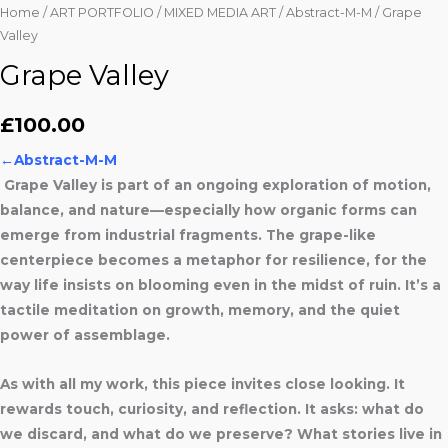
Home
/
ART PORTFOLIO
/
MIXED MEDIA ART
/
Abstract-M-M
/ Grape
Valley
Grape Valley
£
100.00
←
Abstract-M-M
Grape Valley is part of an ongoing exploration of motion,
balance, and nature—especially how organic forms can
emerge from industrial fragments. The grape-like
centerpiece becomes a metaphor for resilience, for the
way life insists on blooming even in the midst of ruin. It’s a
tactile meditation on growth, memory, and the quiet
power of assemblage.
As with all my work, this piece invites close looking. It
rewards touch, curiosity, and reflection. It asks: what do
we discard, and what do we preserve? What stories live in