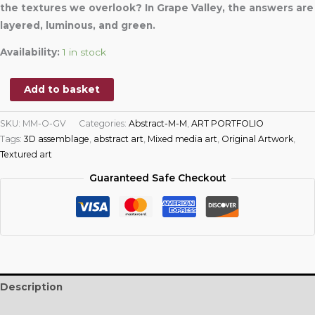
the textures we overlook? In Grape Valley, the answers are
layered, luminous, and green.
Availability:
1 in stock
Add to basket
SKU:
MM-O-GV
Categories:
Abstract-M-M
,
ART PORTFOLIO
Tags:
3D assemblage
,
abstract art
,
Mixed media art
,
Original Artwork
,
Textured art
Guaranteed Safe Checkout
Description
Additional information