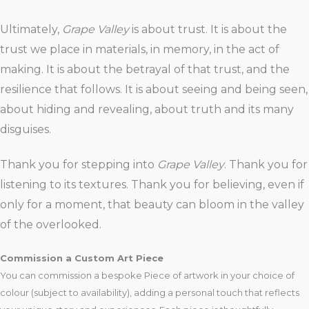
Ultimately,
Grape Valley
is about trust. It is about the
trust we place in materials, in memory, in the act of
making. It is about the betrayal of that trust, and the
resilience that follows. It is about seeing and being seen,
about hiding and revealing, about truth and its many
disguises.
Thank you for stepping into
Grape Valley
. Thank you for
listening to its textures. Thank you for believing, even if
only for a moment, that beauty can bloom in the valley
of the overlooked.
Commission a Custom Art Piece
You can commission a bespoke Piece of artwork in your choice of
colour (subject to availability), adding a personal touch that reflects