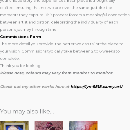
your unique story and experiences. Each piece is thoughtfully
crafted, ensuring that no two are ever the same, just like the
moments they capture. This process fosters a meaningful connection
between artist and patron, celebrating the individuality of each
person’s journey through time.
Commissions Form
The more detail you provide, the better we can tailor the piece to
your vision. Commissions typically take between 2 to 6 weeks to
complete.
Thank you for looking
Please note, colours may vary from monitor to monitor.
Check out my other works here at
https://lyn-5818.canvy.art/
You may also like…