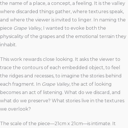
the name of a place, a concept, a feeling. It is the valley
where discarded things gather, where textures speak,
and where the viewer is invited to linger. In naming the
piece
Grape Valley
, I wanted to evoke both the
physicality of the grapes and the emotional terrain they
inhabit.
This work rewards close looking. It asks the viewer to
trace the contours of each embedded object, to feel
the ridges and recesses, to imagine the stories behind
each fragment. In
Grape Valley
, the act of looking
becomes an act of listening. What do we discard, and
what do we preserve? What stories live in the textures
we overlook?
The scale of the piece—21cm x 21cm—is intimate. It