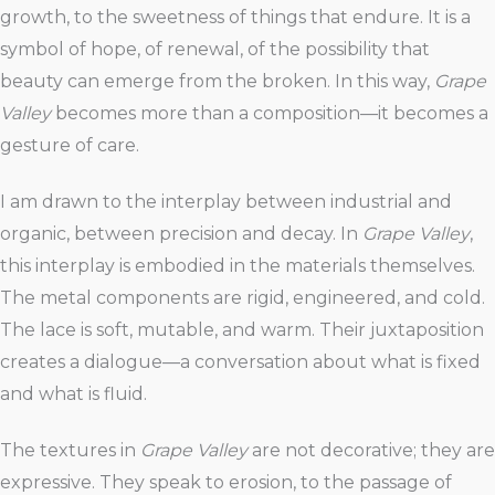
growth, to the sweetness of things that endure. It is a
symbol of hope, of renewal, of the possibility that
beauty can emerge from the broken. In this way,
Grape
Valley
becomes more than a composition—it becomes a
gesture of care.
I am drawn to the interplay between industrial and
organic, between precision and decay. In
Grape Valley
,
this interplay is embodied in the materials themselves.
The metal components are rigid, engineered, and cold.
The lace is soft, mutable, and warm. Their juxtaposition
creates a dialogue—a conversation about what is fixed
and what is fluid.
The textures in
Grape Valley
are not decorative; they are
expressive. They speak to erosion, to the passage of