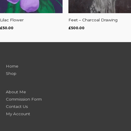
Lilac Flower
Feet – Charcoal Drawing
£
50.00
£
500.00
Home
Shop
About Me
Commission Form
Contact Us
My Account