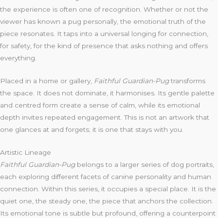
the experience is often one of recognition. Whether or not the
viewer has known a pug personally, the emotional truth of the
piece resonates. It taps into a universal longing for connection,
for safety, for the kind of presence that asks nothing and offers
everything.
Placed in a home or gallery,
Faithful Guardian-Pug
transforms
the space. It does not dominate, it harmonises. Its gentle palette
and centred form create a sense of calm, while its emotional
depth invites repeated engagement. This is not an artwork that
one glances at and forgets; it is one that stays with you.
Artistic Lineage
Faithful Guardian-Pug
belongs to a larger series of dog portraits,
each exploring different facets of canine personality and human
connection. Within this series, it occupies a special place. It is the
quiet one, the steady one, the piece that anchors the collection.
Its emotional tone is subtle but profound, offering a counterpoint