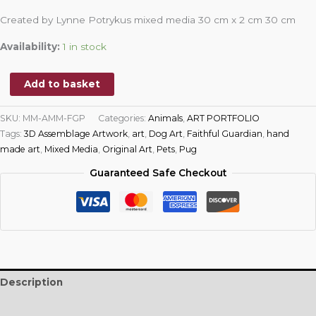
Created by Lynne Potrykus mixed media 30 cm x 2 cm 30 cm
Availability:
1 in stock
Add to basket
SKU:
MM-AMM-FGP
Categories:
Animals
,
ART PORTFOLIO
Tags:
3D Assemblage Artwork
,
art
,
Dog Art
,
Faithful Guardian
,
hand
made art
,
Mixed Media
,
Original Art
,
Pets
,
Pug
Guaranteed Safe Checkout
Description
Reviews (0)