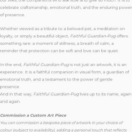
our lives, the companions who ask little and give so much. It is to
celebrate craftsmanship, emotional truth, and the enduring power
of presence.
Whether viewed as a tribute to a beloved pet, a meditation on
loyalty, or simply a beautiful object,
Faithful Guardian-Pug
offers
something rare: a moment of stillness, a breath of calm, a
reminder that protection can be soft and love can be quiet.
In the end,
Faithful Guardian-Pug
is not just an artwork, it is an
experience. It is a faithful companion in visual form, a guardian of
emotional truth, and a testament to the power of gentle
presence.
And in that way,
Faithful Guardian-Pug
lives up to its name, again
and again.
Commission a Custom Art Piece
You can commission a bespoke piece of artwork in your choice of
colour (subject to availability), adding a personal touch that reflects