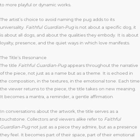
to more playful or dynamic works.
The artist’s choice to avoid naming the pug adds to its
universality.
Faithful Guardian-Pug
is not about a specific dog, it
is about all dogs, and about the qualities they embody. It is about
loyalty, presence, and the quiet ways in which love manifests.
The Title’s Resonance
The title
Faithful Guardian-Pug
appears throughout the narrative
of the piece, not just as a name but as a theme. It is echoed in
the composition, in the textures, in the emotional tone. Each time
the viewer returns to the piece, the title takes on new meaning.
It becomes a mantra, a reminder, a gentle affirmation.
In conversations about the artwork, the title serves as a
touchstone. Collectors and viewers alike refer to
Faithful
Guardian-Pug
not just as a piece they admire, but as a presence
they feel. It becomes part of their space, part of their emotional