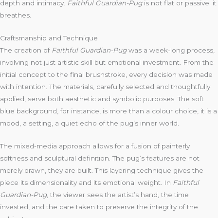
depth and intimacy.
Faithful Guardian-Pug
is not flat or passive; it
breathes.
Craftsmanship and Technique
The creation of
Faithful Guardian-Pug
was a week-long process,
involving not just artistic skill but emotional investment. From the
initial concept to the final brushstroke, every decision was made
with intention. The materials, carefully selected and thoughtfully
applied, serve both aesthetic and symbolic purposes. The soft
blue background, for instance, is more than a colour choice, it is a
mood, a setting, a quiet echo of the pug’s inner world.
The mixed-media approach allows for a fusion of painterly
softness and sculptural definition. The pug’s features are not
merely drawn, they are built. This layering technique gives the
piece its dimensionality and its emotional weight. In
Faithful
Guardian-Pug
, the viewer sees the artist’s hand, the time
invested, and the care taken to preserve the integrity of the