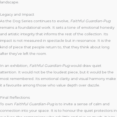
landscape.
Legacy and Impact
As the Dog Series continues to evolve,
Faithful Guardian-Pug
remains a foundational work. It sets a tone of emotional honesty
and artistic integrity that informs the rest of the collection. Its
impact is not measured in spectacle but in resonance. It is the
kind of piece that people return to, that they think about long
after they’ve left the room.
In an exhibition,
Faithful Guardian-Pug
would draw quiet
attention. It would not be the loudest piece, but it would be the
most remembered. Its emotional clarity and visual harmony make
it a favourite among those who value depth over dazzle.
Final Reflections
To own
Faithful Guardian-Pug
is to invite a sense of calm and
connection into your space. It is to honour the quiet protectors in