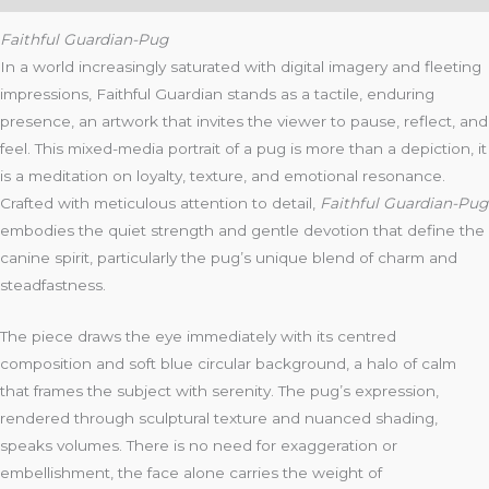
Faithful Guardian-Pug
In a world increasingly saturated with digital imagery and fleeting
impressions, Faithful Guardian stands as a tactile, enduring
presence, an artwork that invites the viewer to pause, reflect, and
feel. This mixed-media portrait of a pug is more than a depiction, it
is a meditation on loyalty, texture, and emotional resonance.
Crafted with meticulous attention to detail,
Faithful Guardian-Pug
embodies the quiet strength and gentle devotion that define the
canine spirit, particularly the pug’s unique blend of charm and
steadfastness.
The piece draws the eye immediately with its centred
composition and soft blue circular background, a halo of calm
that frames the subject with serenity. The pug’s expression,
rendered through sculptural texture and nuanced shading,
speaks volumes. There is no need for exaggeration or
embellishment, the face alone carries the weight of