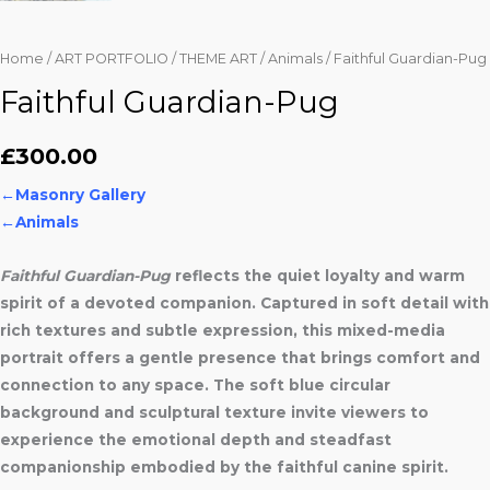
Home
/
ART PORTFOLIO
/
THEME ART
/
Animals
/ Faithful Guardian-Pug
Faithful Guardian-Pug
£
300.00
←
Masonry Gallery
←Animals
Faithful Guardian-Pug
reflects the quiet loyalty and warm
spirit of a devoted companion. Captured in soft detail with
rich textures and subtle expression, this mixed-media
portrait offers a gentle presence that brings comfort and
connection to any space. The soft blue circular
background and sculptural texture invite viewers to
experience the emotional depth and steadfast
companionship embodied by the faithful canine spirit.