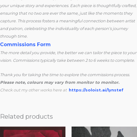
your unique story and experiences. Each piece is thoughtfully crafted,
ensuring that no two are ever the same, just like the moments they
capture. This process fosters a meaningful connection between artist
and patron, celebrating the individuality of each person’s journey
through time.
Commissions Form
The more detail you provide, the better we can tailor the piece to your
vision. Commissions typically take between 2 to 6 weeks to complete.
Thank you for taking the time to explore the commissions process.
Please note, colours may vary from monitor to monitor.
Check out my other works here at
https://soloist.ai/lynstef
Related products