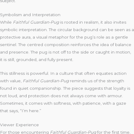
subject.
Symbolism and Interpretation
While
Faithful Guardian-Pug
is rooted in realism, it also invites
symbolic interpretation. The circular background can be seen as a
protective aura, a visual metaphor for the pug’s role as a gentle
sentinel. The centred composition reinforces the idea of balance
and presence. The pug is not off to the side or caught in motion,
it is still, grounded, and fully present.
This stillness is powerful. In a culture that often equates action
with value,
Faithful Guardian-Pug
reminds us of the strength
found in quiet companionship. The piece suggests that loyalty is
not loud, and protection does not always come with armour.
Sometimes, it comes with softness, with patience, with a gaze
that says, “I’m here.”
Viewer Experience
For those encountering
Faithful Guardian-Pug
for the first time,