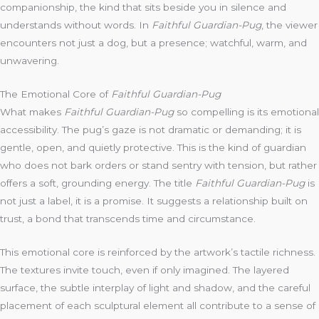
companionship, the kind that sits beside you in silence and
understands without words. In
Faithful Guardian-Pug
, the viewer
encounters not just a dog, but a presence; watchful, warm, and
unwavering.
The Emotional Core of
Faithful Guardian-Pug
What makes
Faithful Guardian-Pug
so compelling is its emotional
accessibility. The pug’s gaze is not dramatic or demanding; it is
gentle, open, and quietly protective. This is the kind of guardian
who does not bark orders or stand sentry with tension, but rather
offers a soft, grounding energy. The title
Faithful Guardian-Pug
is
not just a label, it is a promise. It suggests a relationship built on
trust, a bond that transcends time and circumstance.
This emotional core is reinforced by the artwork’s tactile richness.
The textures invite touch, even if only imagined. The layered
surface, the subtle interplay of light and shadow, and the careful
placement of each sculptural element all contribute to a sense of