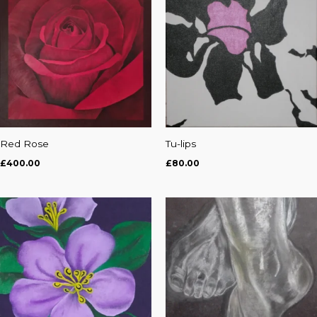
Red Rose
Tu-lips
£
400.00
£
80.00