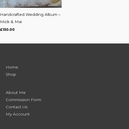
Handcrafted Wedding Album –
Mick & Mai
£
150.00
Home
Shop
About Me
Commission Form
Contact Us
My Account