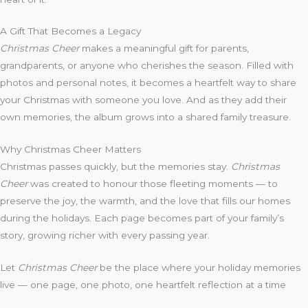
A Gift That Becomes a Legacy
Christmas Cheer
makes a meaningful gift for parents,
grandparents, or anyone who cherishes the season. Filled with
photos and personal notes, it becomes a heartfelt way to share
your Christmas with someone you love. And as they add their
own memories, the album grows into a shared family treasure.
Why Christmas Cheer Matters
Christmas passes quickly, but the memories stay.
Christmas
Cheer
was created to honour those fleeting moments — to
preserve the joy, the warmth, and the love that fills our homes
during the holidays. Each page becomes part of your family’s
story, growing richer with every passing year.
Let
Christmas Cheer
be the place where your holiday memories
live — one page, one photo, one heartfelt reflection at a time