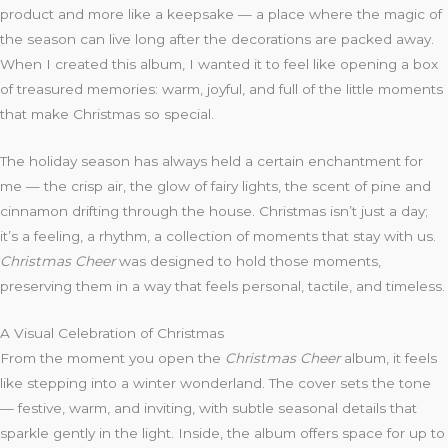
product and more like a keepsake — a place where the magic of
the season can live long after the decorations are packed away.
When I created this album, I wanted it to feel like opening a box
of treasured memories: warm, joyful, and full of the little moments
that make Christmas so special.
The holiday season has always held a certain enchantment for
me — the crisp air, the glow of fairy lights, the scent of pine and
cinnamon drifting through the house. Christmas isn’t just a day;
it’s a feeling, a rhythm, a collection of moments that stay with us.
Christmas Cheer
was designed to hold those moments,
preserving them in a way that feels personal, tactile, and timeless.
A Visual Celebration of Christmas
From the moment you open the
Christmas Cheer
album, it feels
like stepping into a winter wonderland. The cover sets the tone
— festive, warm, and inviting, with subtle seasonal details that
sparkle gently in the light. Inside, the album offers space for up to