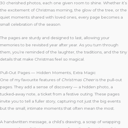
30 cherished photos, each one given room to shine. Whether it’s
the excitement of Christmas morning, the glow of the tree, or the
quiet moments shared with loved ones, every page becomes a
small celebration of the season.
The pages are sturdy and designed to last, allowing your
memories to be revisited year after year. As you turn through
them, you’re reminded of the laughter, the traditions, and the tiny
details that make Christmas feel so magical.
Pull‑Out Pages — Hidden Moments, Extra Magic
One of my favourite features of
Christmas Cheer
is the pull‑out
pages. They add a sense of discovery — a hidden photo, a
tucked‑away note, a ticket from a festive outing. These pages
invite you to tell a fuller story, capturing not just the big events
but the small, intimate moments that often mean the most.
A handwritten message, a child’s drawing, a scrap of wrapping