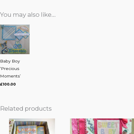
You may also like…
Baby Boy
‘Precious
Moments’
£
100.00
Related products