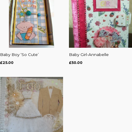
Baby Boy ‘So Cute’
Baby Girl-Annabelle
£
25.00
£
50.00