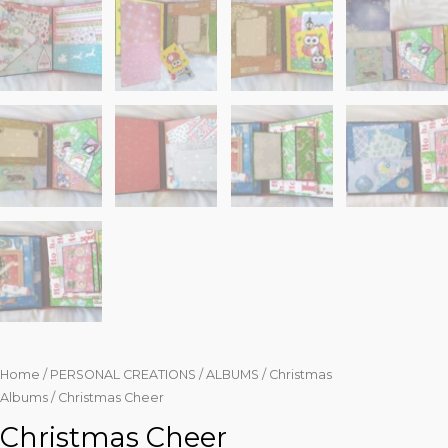
Home
/
PERSONAL CREATIONS
/
ALBUMS
/
Christmas
Albums
/ Christmas Cheer
Christmas Cheer