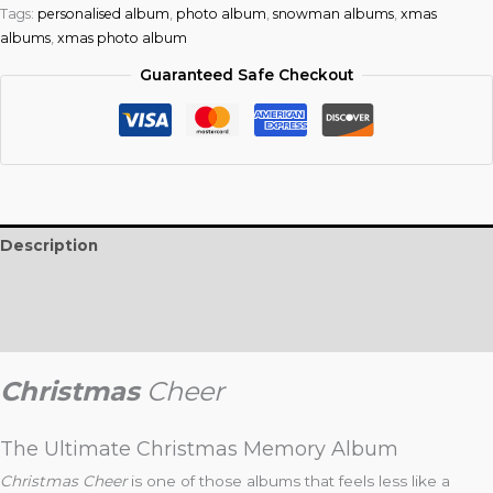
Tags:
personalised album
,
photo album
,
snowman albums
,
xmas
albums
,
xmas photo album
Guaranteed Safe Checkout
Description
Additional information
Reviews (0)
Christmas
Ch
eer
The Ultimate Christmas Memory Album
Christmas Cheer
is one of those albums that feels less like a