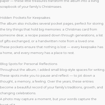
paper — these little treasures transform the album into a living
scrapbook of your family’s Christmases.
Hidden Pockets for Keepsakes
The album also includes several pocket pages, perfect for storing
the tiny things that hold big memories: a Christmas card from
someone dear, a recipe passed down through generations, a list
of gifts exchanged, or a handwritten note from a loved one.
These pockets ensure that nothing is lost — every keepsake has
a home, and every memory has a place to rest.
Blog Spots for Personal Reflections
Throughout the album, I added small blog‑style spaces for writing.
These spots invite you to pause and reflect — to jot down a
thought, a memory, a feeling. Over the years, these entries
become a beautiful record of your family’s traditions, growth, and
changing celebrations.
A photo may capture a moment, but your words capture the
heart of it.