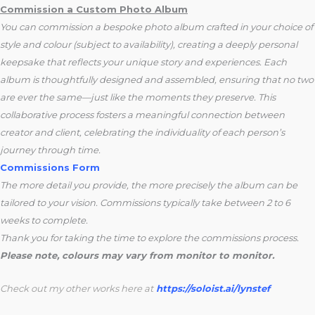
Commission a Custom Photo Album
You can commission a bespoke photo album crafted in your choice of
style and colour (subject to availability), creating a deeply personal
keepsake that reflects your unique story and experiences. Each
album is thoughtfully designed and assembled, ensuring that no two
are ever the same—just like the moments they preserve. This
collaborative process fosters a meaningful connection between
creator and client, celebrating the individuality of each person’s
journey through time.
Commissions Form
The more detail you provide, the more precisely the album can be
tailored to your vision. Commissions typically take between 2 to 6
weeks to complete.
Thank you for taking the time to explore the commissions process.
Please note, colours may vary from monitor to monitor.
Check out my other works here at
https://soloist.ai/lynstef