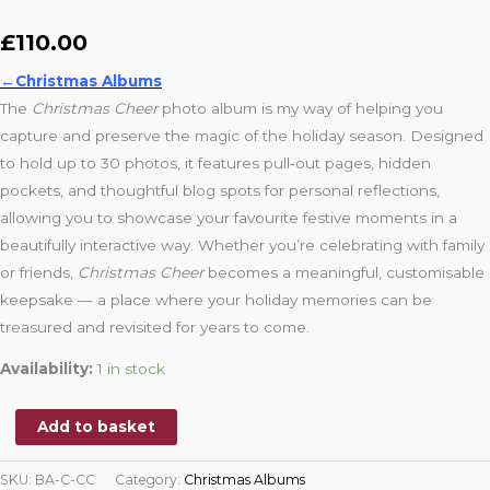
£
110.00
←Christmas Albums
The
Christmas Cheer
photo album is my way of helping you
capture and preserve the magic of the holiday season. Designed
to hold up to 30 photos, it features pull‑out pages, hidden
pockets, and thoughtful blog spots for personal reflections,
allowing you to showcase your favourite festive moments in a
beautifully interactive way. Whether you’re celebrating with family
or friends,
Christmas Cheer
becomes a meaningful, customisable
keepsake — a place where your holiday memories can be
treasured and revisited for years to come.
Availability:
1 in stock
Add to basket
SKU:
BA-C-CC
Category:
Christmas Albums