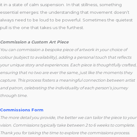
it in a state of calm suspension. In that stillness, something
essential emerges: the understanding that movement doesn’t
always need to be loud to be powerful. Sometimes the quietest
pull is the one that takes us the furthest.
Commission a Custom Art Piece
You can commission a bespoke piece of artwork in your choice of
colour (subject to availability), adding a personal touch that reflects
your unique story and experiences. Each piece is thoughtfully crafted,
ensuring that no two are ever the same, just like the moments they
capture. This process fosters a meaningful connection between artist
and patron, celebrating the individuality of each person’s journey
through time.
Commissions Form
The more detail you provide, the better we can tailor the piece to your
vision. Commissions typically take between 2 to 6 weeks to complete.
Thank you for taking the time to explore the commissions process.