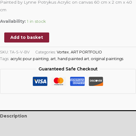
Painted by Lynne Potrykus Acrylic on canvas 60 cm x 2 cm x 40
cm
Availability:
1 in stock
Add to basket
SKU:
TA-S-V-BV
Categories:
Vortex
,
ART PORTFOLIO
Tags:
acrylic pour painting
,
art
,
hand painted art
,
original paintings
Guaranteed Safe Checkout
Description
Additional information