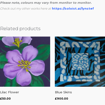
Please note, colours may vary from monitor to monitor.
Check out my other works here at
https://soloist.ai/lynstef
Related products
Lilac Flower
Blue Skins
£
50.00
£
900.00