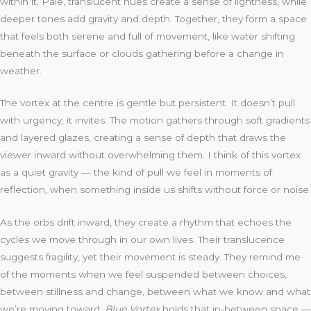
within it. Pale, translucent hues create a sense of lightness, while
deeper tones add gravity and depth. Together, they form a space
that feels both serene and full of movement, like water shifting
beneath the surface or clouds gathering before a change in
weather.
The vortex at the centre is gentle but persistent. It doesn’t pull
with urgency; it invites. The motion gathers through soft gradients
and layered glazes, creating a sense of depth that draws the
viewer inward without overwhelming them. I think of this vortex
as a quiet gravity — the kind of pull we feel in moments of
reflection, when something inside us shifts without force or noise.
As the orbs drift inward, they create a rhythm that echoes the
cycles we move through in our own lives. Their translucence
suggests fragility, yet their movement is steady. They remind me
of the moments when we feel suspended between choices,
between stillness and change, between what we know and what
we’re moving toward.
Blue Vortex
holds that in‑between space —