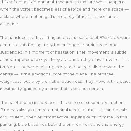
This softening is intentional. I wanted to explore what happens
when the vortex becomes less of a force and more of a space —
a place where motion gathers quietly rather than demands
attention.
The translucent orbs drifting across the surface of
Blue Vortex
are
central to this feeling. They hover in gentle orbits, each one
suspended in a moment of hesitation. Their movement is subtle,
almost imperceptible, yet they are undeniably drawn inward. That
tension — between drifting freely and being pulled toward the
centre — is the emotional core of the piece. The orbs feel
weightless, but they are not directionless. They move with a quiet
inevitability, guided by a force that is soft but certain.
The palette of blues deepens this sense of suspended motion.
Blue has always carried emotional range for me — it can be calm
or turbulent, open or introspective, expansive or intimate. In this
painting, blue becomes both the environment and the energy