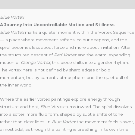
Reviews (4)
Blue Vortex
A Journey Into Uncontrollable Motion and Stillness
Blue Vortex
marks a quieter moment within the Vortex Sequence
— a place where movement softens, colour deepens, and the
spiral becomes less about force and more about invitation. After
the structured descent of
Red Vortex
and the warm, expanding
motion of
Orange Vortex
, this piece shifts into a gentler rhythm.
The vortex here is not defined by sharp edges or bold
momentum, but by currents, atmosphere, and the quiet pull of
the inner world.
Where the earlier vortex paintings explore energy through
structure and heat,
Blue Vortex
turns inward. The spiral dissolves
into a softer, more fluid form, shaped by subtle shifts of tone
rather than clear lines. In
Blue Vortex
the movement feels slower,
almost tidal, as though the painting is breathing in its own time.