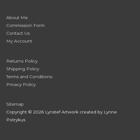
About Me
Commission Form
Contact Us
My Account
Returns Policy
Shipping Policy
Terms and Conditions
Privacy Policy
Sitemap
Copyright © 2026 Lynstef Artwork created by Lynne
Potrykus