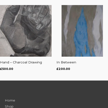
Hand – Charcoal Drawing
In Between
£
500.00
£
200.00
Home
Shop