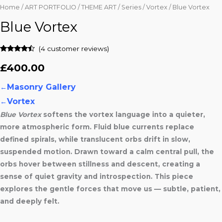
Home
/
ART PORTFOLIO
/
THEME ART
/
Series
/
Vortex
/ Blue Vortex
Blue Vortex
(
4
customer reviews)
Rated
4
4.25
out of 5
£
400.00
based on
customer
ratings
Masonry Gallery
←
Vortex
←
Blue Vortex
softens the vortex language into a quieter,
more atmospheric form. Fluid blue currents replace
defined spirals, while translucent orbs drift in slow,
suspended motion. Drawn toward a calm central pull, the
orbs hover between stillness and descent, creating a
sense of quiet gravity and introspection. This piece
explores the gentle forces that move us — subtle, patient,
and deeply felt.