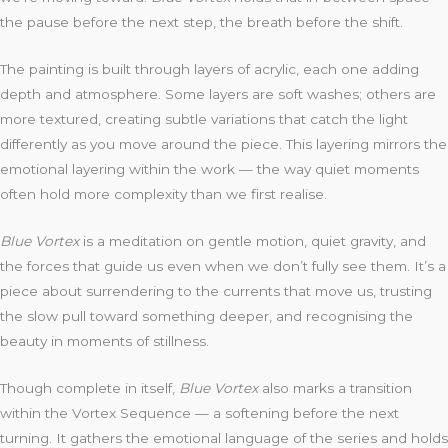
the pause before the next step, the breath before the shift.
The painting is built through layers of acrylic, each one adding
depth and atmosphere. Some layers are soft washes; others are
more textured, creating subtle variations that catch the light
differently as you move around the piece. This layering mirrors the
emotional layering within the work — the way quiet moments
often hold more complexity than we first realise.
Blue Vortex
is a meditation on gentle motion, quiet gravity, and
the forces that guide us even when we don’t fully see them. It’s a
piece about surrendering to the currents that move us, trusting
the slow pull toward something deeper, and recognising the
beauty in moments of stillness.
Though complete in itself,
Blue Vortex
also marks a transition
within the Vortex Sequence — a softening before the next
turning. It gathers the emotional language of the series and holds