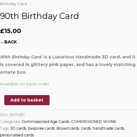
Birthday Card
90th Birthday Card
£
15.00
←BACK
90th Birthday Card
is a Luxurious Handmade 3D card, and it
is covered in glittery pink paper,
and has a lovely matching
ornate box.
Available on back-order
Add to basket
SKU:
90THBC
Categories:
Commissioned Age Cards
,
COMMISSIONED WORK
Tags:
3D cards
,
bespoke cards
,
Boxed cards
,
cards
,
handmade cards
,
personalised cards