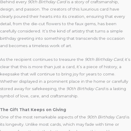
Behind every
90th Birthday Card
is a story of craftsmanship,
design, and passion. The creators of this luxurious card have
clearly poured their hearts into its creation, ensuring that every
detail, from the die-cut flowers to the faux gems, has been
carefully considered. It’s the kind of artistry that turns a simple
birthday greeting into something that transcends the occasion
and becomes a timeless work of art.
As the recipient continues to treasure the
90th Birthday Card
, it’s
clear that this is more than just a card, it’s a piece of history, a
keepsake that will continue to bring joy for years to come.
Whether displayed in a prominent place in the home or carefully
stored away for safekeeping, the
90th Birthday Card
is a lasting
symbol of love, care, and craftsmanship.
The Gift That Keeps on Giving
One of the most remarkable aspects of the
90th Birthday Card
is
its longevity. Unlike most cards, which may fade with time or