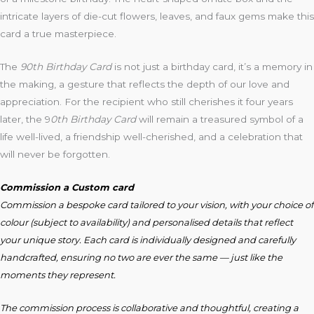
intricate layers of die-cut flowers, leaves, and faux gems make this
card a true masterpiece.
The
90th Birthday Card
is not just a birthday card, it’s a memory in
the making, a gesture that reflects the depth of our love and
appreciation. For the recipient who still cherishes it four years
later, the 9
0th Birthday Card
will remain a treasured symbol of a
life well-lived, a friendship well-cherished, and a celebration that
will never be forgotten.
Commission a Custom card
Commission a bespoke card tailored to your vision, with your choice of
colour (subject to availability) and personalised details that reflect
your unique story. Each card is individually designed and carefully
handcrafted, ensuring no two are ever the same — just like the
moments they represent.
The commission process is collaborative and thoughtful, creating a