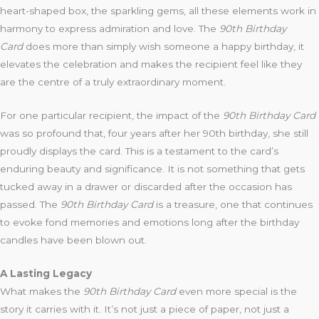
heart-shaped box, the sparkling gems, all these elements work in
harmony to express admiration and love. The
90th Birthday
Card
does more than simply wish someone a happy birthday, it
elevates the celebration and makes the recipient feel like they
are the centre of a truly extraordinary moment.
For one particular recipient, the impact of the
90th Birthday Card
was so profound that, four years after her 90th birthday, she still
proudly displays the card. This is a testament to the card’s
enduring beauty and significance. It is not something that gets
tucked away in a drawer or discarded after the occasion has
passed. The
90th Birthday Card
is a treasure, one that continues
to evoke fond memories and emotions long after the birthday
candles have been blown out.
A Lasting Legacy
What makes the
90th Birthday Card
even more special is the
story it carries with it. It’s not just a piece of paper, not just a