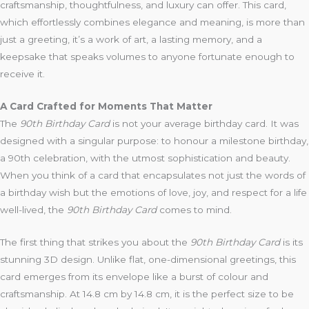
craftsmanship, thoughtfulness, and luxury can offer. This card,
which effortlessly combines elegance and meaning, is more than
just a greeting, it’s a work of art, a lasting memory, and a
keepsake that speaks volumes to anyone fortunate enough to
receive it.
A Card Crafted for Moments That Matter
The
90th Birthday Card
is not your average birthday card. It was
designed with a singular purpose: to honour a milestone birthday,
a 90th celebration, with the utmost sophistication and beauty.
When you think of a card that encapsulates not just the words of
a birthday wish but the emotions of love, joy, and respect for a life
well-lived, the
90th Birthday Card
comes to mind.
The first thing that strikes you about the
90th Birthday Card
is its
stunning 3D design. Unlike flat, one-dimensional greetings, this
card emerges from its envelope like a burst of colour and
craftsmanship. At 14.8 cm by 14.8 cm, it is the perfect size to be