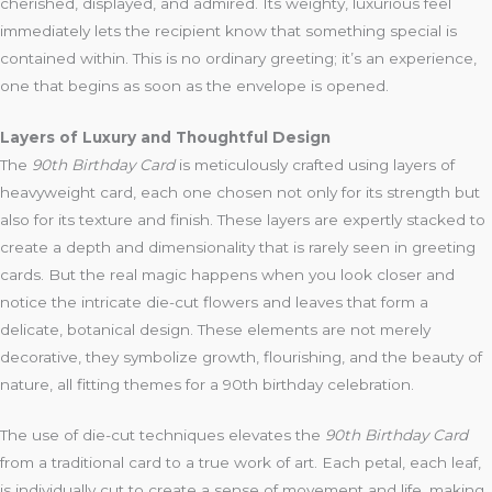
cherished, displayed, and admired. Its weighty, luxurious feel
immediately lets the recipient know that something special is
contained within. This is no ordinary greeting; it’s an experience,
one that begins as soon as the envelope is opened.
Layers of Luxury and Thoughtful Design
The
90th Birthday Card
is meticulously crafted using layers of
heavyweight card, each one chosen not only for its strength but
also for its texture and finish. These layers are expertly stacked to
create a depth and dimensionality that is rarely seen in greeting
cards. But the real magic happens when you look closer and
notice the intricate die-cut flowers and leaves that form a
delicate, botanical design. These elements are not merely
decorative, they symbolize growth, flourishing, and the beauty of
nature, all fitting themes for a 90th birthday celebration.
The use of die-cut techniques elevates the
90th Birthday Card
from a traditional card to a true work of art. Each petal, each leaf,
is individually cut to create a sense of movement and life, making