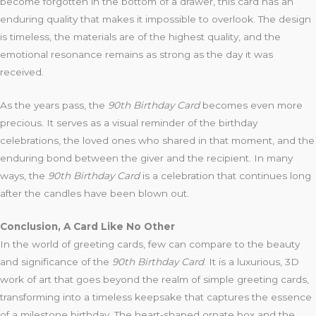
become forgotten in the bottom of a drawer, this card has an
enduring quality that makes it impossible to overlook. The design
is timeless, the materials are of the highest quality, and the
emotional resonance remains as strong as the day it was
received.
As the years pass, the
90th Birthday Card
becomes even more
precious. It serves as a visual reminder of the birthday
celebrations, the loved ones who shared in that moment, and the
enduring bond between the giver and the recipient. In many
ways, the
90th Birthday Card
is a celebration that continues long
after the candles have been blown out.
Conclusion, A Card Like No Other
In the world of greeting cards, few can compare to the beauty
and significance of the
90th Birthday Card
. It is a luxurious, 3D
work of art that goes beyond the realm of simple greeting cards,
transforming into a timeless keepsake that captures the essence
of a milestone birthday. The heart-shaped ornate box and the