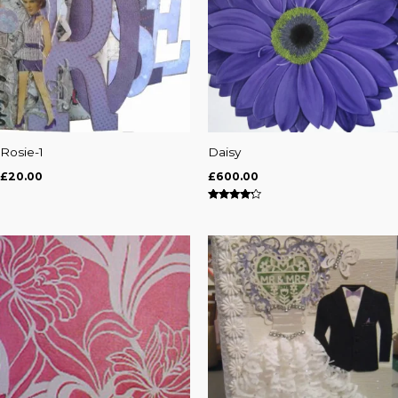
Rosie-1
Daisy
£
20.00
£
600.00
Rated
4.00
out of 5