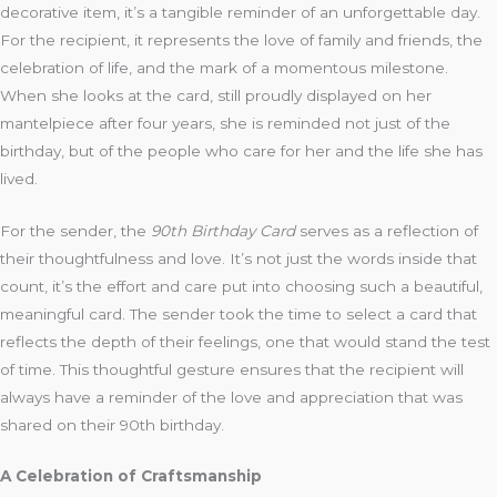
decorative item, it’s a tangible reminder of an unforgettable day.
For the recipient, it represents the love of family and friends, the
celebration of life, and the mark of a momentous milestone.
When she looks at the card, still proudly displayed on her
mantelpiece after four years, she is reminded not just of the
birthday, but of the people who care for her and the life she has
lived.
For the sender, the
90th Birthday Card
serves as a reflection of
their thoughtfulness and love. It’s not just the words inside that
count, it’s the effort and care put into choosing such a beautiful,
meaningful card. The sender took the time to select a card that
reflects the depth of their feelings, one that would stand the test
of time. This thoughtful gesture ensures that the recipient will
always have a reminder of the love and appreciation that was
shared on their 90th birthday.
A Celebration of Craftsmanship