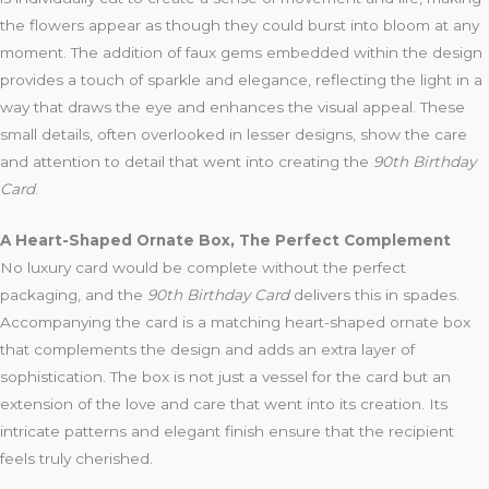
the flowers appear as though they could burst into bloom at any
moment. The addition of faux gems embedded within the design
provides a touch of sparkle and elegance, reflecting the light in a
way that draws the eye and enhances the visual appeal. These
small details, often overlooked in lesser designs, show the care
and attention to detail that went into creating the
90th Birthday
Card
.
A Heart-Shaped Ornate Box, The Perfect Complement
No luxury card would be complete without the perfect
packaging, and the
90th Birthday Card
delivers this in spades.
Accompanying the card is a matching heart-shaped ornate box
that complements the design and adds an extra layer of
sophistication. The box is not just a vessel for the card but an
extension of the love and care that went into its creation. Its
intricate patterns and elegant finish ensure that the recipient
feels truly cherished.