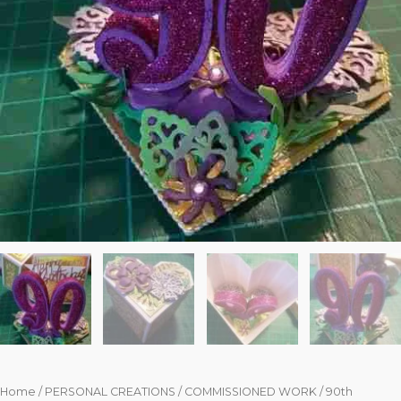
Home
/
PERSONAL CREATIONS
/
COMMISSIONED WORK
/ 90th