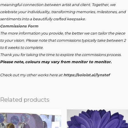
meaningful connection between artist and client. Together, we
celebrate your individuality, transforming memories, milestones, and
sentiments into a beautifully crafted keepsake.
Commissions Form
The more information you provide, the better we can tailor the piece
to your vision. Please note that commissions typically take between 2
to 6 weeks to complete.
Thank you for taking the time to explore the commissions process.
Please note, colours may vary from monitor to monitor.
Check out my other works here at
https://soloist.ai/lynstef
Related products