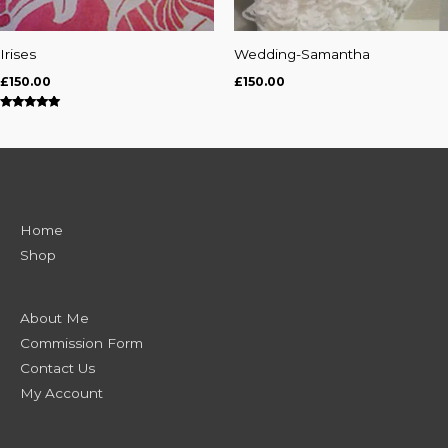
Irises
Wedding-Samantha
£
150.00
£
150.00
Rated
5.00
out of 5
Home
Shop
About Me
Commission Form
Contact Us
My Account