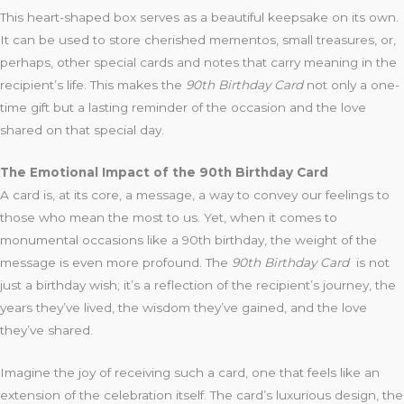
This heart-shaped box serves as a beautiful keepsake on its own.
It can be used to store cherished mementos, small treasures, or,
perhaps, other special cards and notes that carry meaning in the
recipient’s life. This makes the
90th Birthday Card
not only a one-
time gift but a lasting reminder of the occasion and the love
shared on that special day.
The Emotional Impact of the 90th Birthday Card
A card is, at its core, a message, a way to convey our feelings to
those who mean the most to us. Yet, when it comes to
monumental occasions like a 90th birthday, the weight of the
message is even more profound. The
90th Birthday Card
is not
just a birthday wish; it’s a reflection of the recipient’s journey, the
years they’ve lived, the wisdom they’ve gained, and the love
they’ve shared.
Imagine the joy of receiving such a card, one that feels like an
extension of the celebration itself. The card’s luxurious design, the