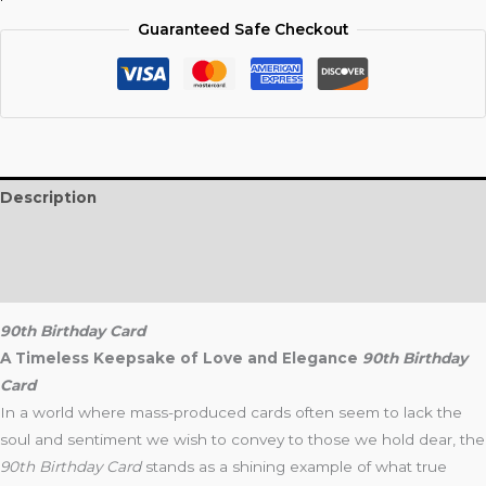
Guaranteed Safe Checkout
Description
Additional information
Reviews (0)
90th Birthday Card
A Timeless Keepsake of Love and Elegance
90th Birthday
Card
In a world where mass-produced cards often seem to lack the
soul and sentiment we wish to convey to those we hold dear, the
90th Birthday Card
stands as a shining example of what true