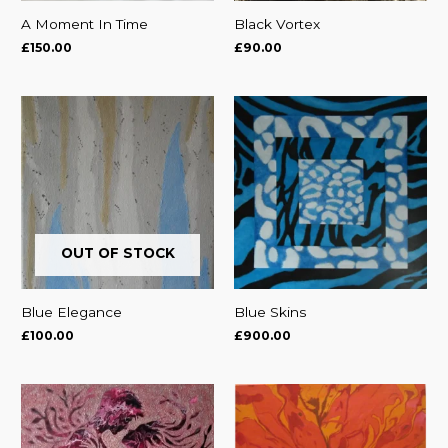
A Moment In Time
Black Vortex
£
150.00
£
90.00
OUT OF STOCK
Blue Elegance
Blue Skins
£
100.00
£
900.00