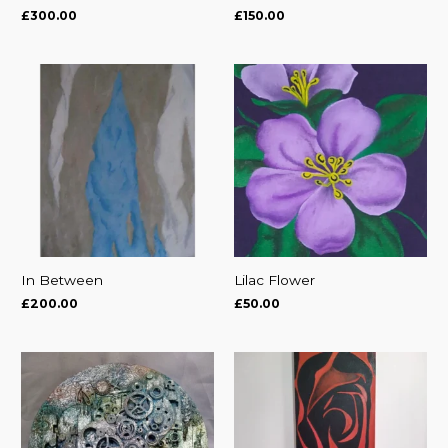
£
300.00
£
150.00
In Between
Lilac Flower
£
200.00
£
50.00