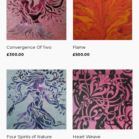
Convergence Of Two
Flame
£
300.00
£
500.00
Four Spirits of Nature
Heart Weave