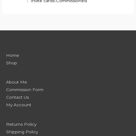
Invite cards-Commissioned
Home
Shop
About Me
Commission Form
Contact Us
My Account
Returns Policy
Shipping Policy