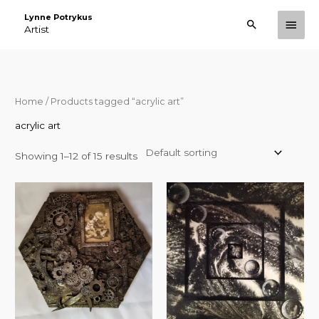
Skip
Lynne Potrykus
Main
Search
to
Artist
Men
content
Home
/ Products tagged “acrylic art”
acrylic art
Showing 1–12 of 15 results